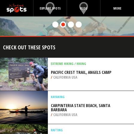
EXPLORE SPOTS
BLOG
MORE
CHECK OUT THESE SPOTS
EXTREME HIKING / HIKING
PACIFIC CREST TRAIL, ANGELS CAMP