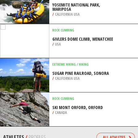
/
CALIFORNIA USA
KAYAKING
CARPINTERIA STATE BEACH, SANTA
BARBARA
/
CALIFORNIA USA
RAFTING
YOSEMITE NATIONAL PARK,
MARIPOSA
/
CALIFORNIA USA
ROCK CLIMBING
GIVLERS DOME CLIMB, WENATCHEE
/
USA
EXTREME HIKING / HIKING
SUGAR PINE RAILROAD, SONORA