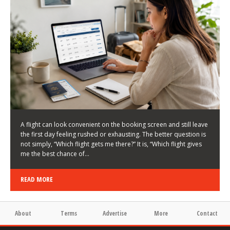
LATEST NEWS
HOW TO CHOOSE A FLIGHT THAT ENHANCES THE
FIRST DAY OF YOUR TRIP
KEITH WALLER
/
03/08/2026
/
A flight can look convenient on the booking screen and still leave