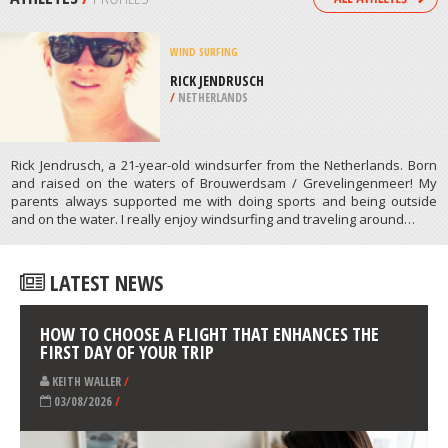
/
CALIFORNIA USA
ROCK CLIMBING
SKI MONT ORFORD, ORFORD
/
CANADA
ATHLETES
/
PROFILES
WIND SURFING
RICK JENDRUSCH
/
NETHERLANDS
Rick Jendrusch, a 21-year-old windsurfer from the Netherlands. Born
and raised on the waters of Brouwerdsam / Grevelingenmeer! My
parents always supported me with doing sports and being outside
and on the water. I really enjoy windsurfing and traveling around…