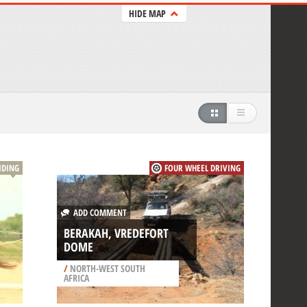
HIDE MAP
IDING
FOUR WHEEL DRIVING
ADD COMMENT
BERAKAH, VREDEFORT
DOME
/
NORTH-WEST SOUTH
AFRICA