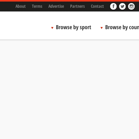
About
Terms
Advertise
Partners
Contact
Browse by sport
Browse by coun