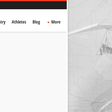
try
Athletes
Blog
More