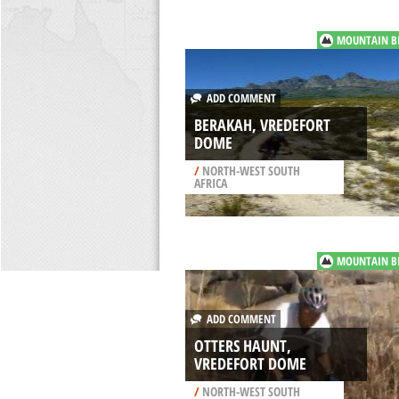
MOUNTAIN B
ADD COMMENT
BERAKAH, VREDEFORT
DOME
/
NORTH-WEST SOUTH
AFRICA
MOUNTAIN B
ADD COMMENT
OTTERS HAUNT,
VREDEFORT DOME
/
NORTH-WEST SOUTH