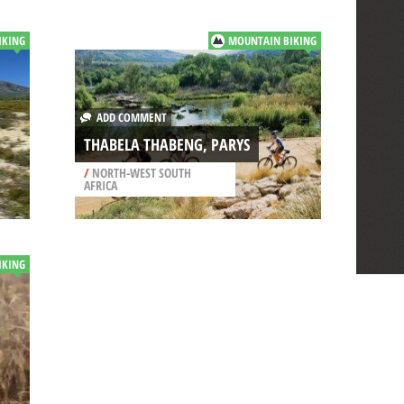
IKING
MOUNTAIN BIKING
ADD COMMENT
THABELA THABENG, PARYS
/
NORTH-WEST SOUTH
AFRICA
IKING