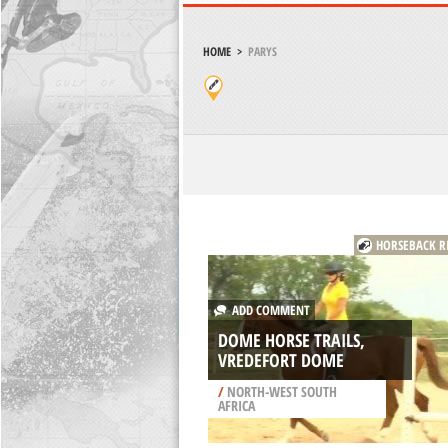
HOME
>
PARYS
HORSEBACK R
ADD COMMENT
DOME HORSE TRAILS,
VREDEFORT DOME
/
NORTH-WEST SOUTH
AFRICA