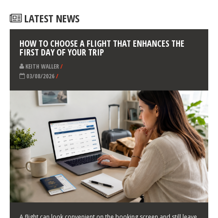
LATEST NEWS
HOW TO CHOOSE A FLIGHT THAT ENHANCES THE
FIRST DAY OF YOUR TRIP
KEITH WALLER
/
03/08/2026
/
A flight can look convenient on the booking screen and still leave