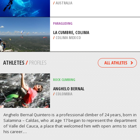
/
AUSTRALIA
PARAGLIDING
LA CUMBRE, COLIMA
/
COLIMA MEXICO
ATHLETES
/
PROFILES
ROCK CLIMBING
ANGHELO BERNAL
/
COLOMBIA
Anghelo Bernal Quintero is a professional climber of 24 years, born in
Salamina – Caldas, who at age 17 began to represent the department
of Valle del Cauca, a place that welcomed him with open arms to start
his career.…