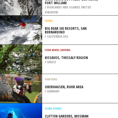
FORT WILLIAM
/
HIGHLANDS AND ISLANDS UNITED
KINGDOM
SKIING
BIG BEAR SKI RESORTS, SAN
BERNARDINO
/
CALIFORNIA USA
FOUR WHEEL DRIVING
KISSAVOS, THESSALY REGION
/
GREECE
PAINTBALL
OBERHAUSEN, RUHR AREA
/
GERMANY
SCUBA DIVING
CLIFTON GARDENS, MOSMAN