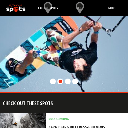
EXPLORE SPOTS
BLOG
MORE
CHECK OUT THESE SPOTS
ROCK CLIMBING
CARN DEARG BUTTRESS-BEN NEVIS,