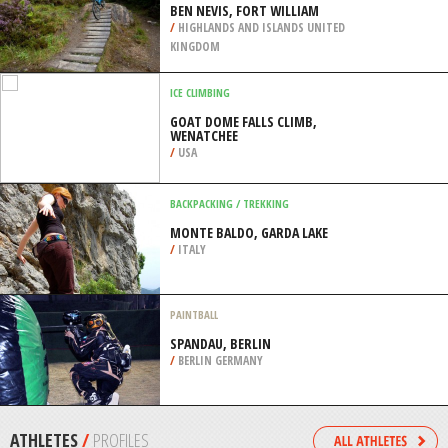
/
EASTERN SCOTLAND UNITED KINGDOM
KITEBOARDING / KITESURFING
SUNSET BEACH, SANTA ANA
/
CALIFORNIA USA
MOUNTAIN BIKING
BEN NEVIS, FORT WILLIAM
/
HIGHLANDS AND ISLANDS UNITED
KINGDOM
ICE CLIMBING
GOAT DOME FALLS CLIMB,
WENATCHEE
/
USA
BACKPACKING / TREKKING
MONTE BALDO, GARDA LAKE
/
ITALY