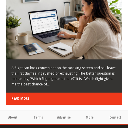
LATEST NEWS
HOW TO CHOOSE A FLIGHT THAT ENHANCES THE
FIRST DAY OF YOUR TRIP
KEITH WALLER
/
03/08/2026
/
A flight can look convenient on the booking screen and still leave