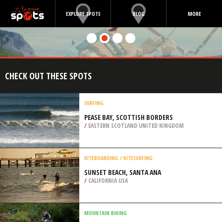
EXPLORE SPOTS
BLOG
MORE
CHECK OUT THESE SPOTS
SURFING
PEASE BAY, SCOTTISH BORDERS