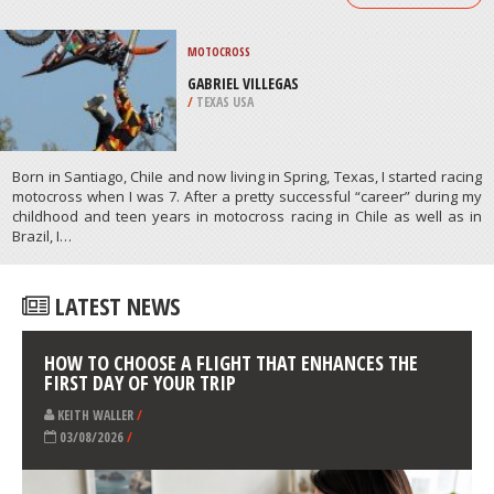
PAINTBALL
SPANDAU, BERLIN
/
BERLIN GERMANY
ATHLETES
/
PROFILES
MOTOCROSS
GABRIEL VILLEGAS
/
TEXAS USA
Born in Santiago, ChiIe and now living in Spring, Texas, I started racing
motocross when I was 7. After a pretty successful “career” during my
childhood and teen years in motocross racing in Chile as well as in
Brazil, I…