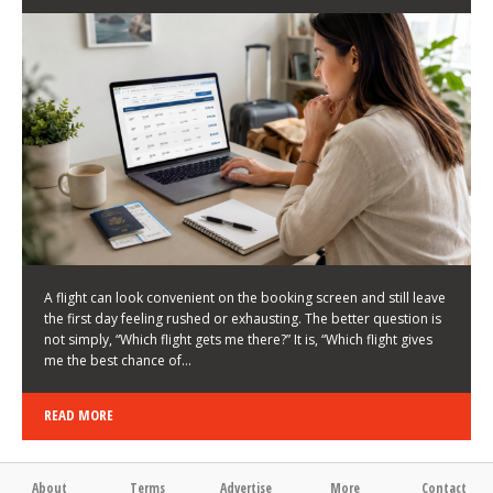
LATEST NEWS
HOW TO CHOOSE A FLIGHT THAT ENHANCES THE
FIRST DAY OF YOUR TRIP
KEITH WALLER
/
03/08/2026
/
A flight can look convenient on the booking screen and still leave
the first day feeling rushed or exhausting. The better question is