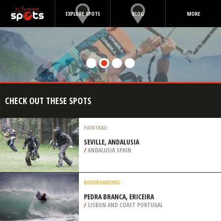
EXPLORE SPOTS
BLOG
MORE
CHECK OUT THESE SPOTS
PAINTBALL
SEVILLE, ANDALUSIA