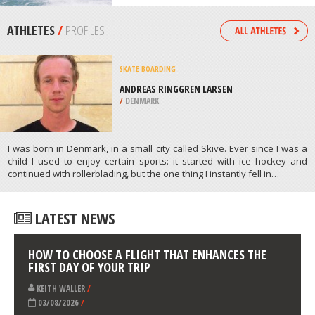
/
SWITZERLAND
KITEBOARDING / KITESURFING
ALAÇATI BAY, IZMIR PROVINCE
/
AEGEAN REGION TURKEY
ATHLETES
/
PROFILES
SKATE BOARDING
ANDREAS RINGGREN LARSEN
/
DENMARK
I was born in Denmark, in a small city called Skive. Ever since I was a
child I used to enjoy certain sports: it started with ice hockey and
continued with rollerblading, but the one thing I instantly fell in…