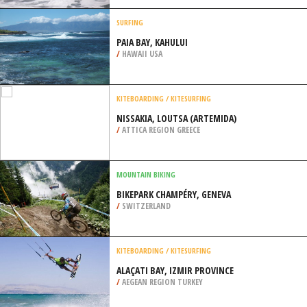
/
ANDALUSIA SPAIN
BODYBOARDING
PEDRA BRANCA, ERICEIRA
/
LISBON AND COAST PORTUGAL
SURFING
PAIA BAY, KAHULUI
/
HAWAII USA
KITEBOARDING / KITESURFING
NISSAKIA, LOUTSA (ARTEMIDA)
/
ATTICA REGION GREECE
MOUNTAIN BIKING
BIKEPARK CHAMPÉRY, GENEVA