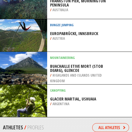
PENINSULA
/
OHIO USA
KAYAKING
VIVONNE BAY, KANGAROO ISLAND
/
AUSTRALIA
SCUBA DIVING
FRANKSTON PIER, MORNINGTON
PENINSULA
/
AUSTRALIA
BUNGEE JUMPING
EUROPABRÜCKE, INNSBRUCK
/
AUSTRIA
MOUNTAINEERING
BUACHAILLE ETIVE MORT (STOB
DEARG), GLENCOE