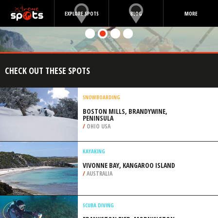
EXPLORE SPOTS
BLOG
MORE
CHECK OUT THESE SPOTS
SNOWBOARDING
BOSTON MILLS, BRANDYWINE,