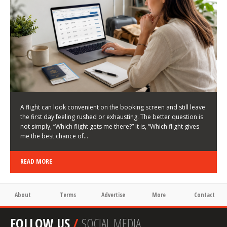
LATEST NEWS
HOW TO CHOOSE A FLIGHT THAT ENHANCES THE
FIRST DAY OF YOUR TRIP
KEITH WALLER
/
03/08/2026
/
A flight can look convenient on the booking screen and still leave
the first day feeling rushed or exhausting. The better question is