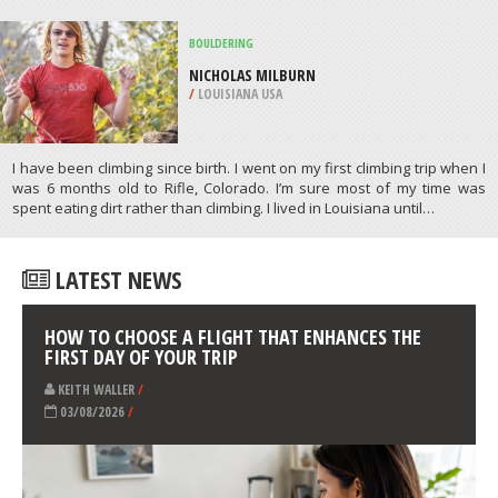
/
HIGHLANDS AND ISLANDS UNITED
KINGDOM
CANOPYING
GLACIER MARTIAL, USHUAIA
/
ARGENTINA
ATHLETES
/
PROFILES
BOULDERING
NICHOLAS MILBURN
/
LOUISIANA USA
I have been climbing since birth. I went on my first climbing trip when I
was 6 months old to Rifle, Colorado. I’m sure most of my time was
spent eating dirt rather than climbing. I lived in Louisiana until…