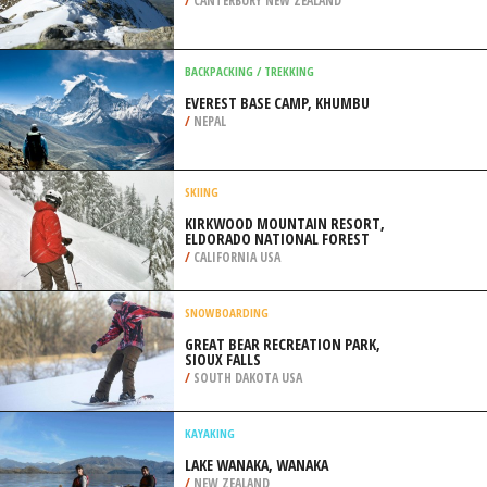
/
HAWAII USA
BACKPACKING / TREKKING
MT SOMERS TRACK, METHVEN
/
CANTERBURY NEW ZEALAND
BACKPACKING / TREKKING
EVEREST BASE CAMP, KHUMBU
/
NEPAL
SKIING
KIRKWOOD MOUNTAIN RESORT,
ELDORADO NATIONAL FOREST
/
CALIFORNIA USA
SNOWBOARDING
GREAT BEAR RECREATION PARK,