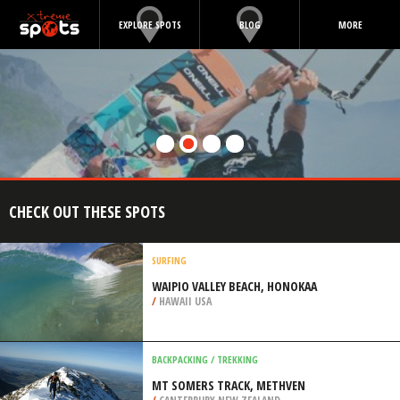
EXPLORE SPOTS
BLOG
MORE
CHECK OUT THESE SPOTS
SURFING
WAIPIO VALLEY BEACH, HONOKAA