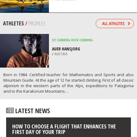
SIOUX FALLS
/
SOUTH DAKOTA USA
KAYAKING
LAKE WANAKA, WANAKA
/
NEW ZEALAND
ATHLETES
/
PROFILES
ICE CLIMBING
ROCK CLIMBING
AUER HANSJORG
/
AUSTRIA
Born in 1984. Certified teacher for Mathematics and Sports and also
Mountain Guide. At the age of 12 he started climbing. First of all classic
alpinism in the western parts of the Alps, expeditions to Patagonia
and to the Karakorum Mountains…