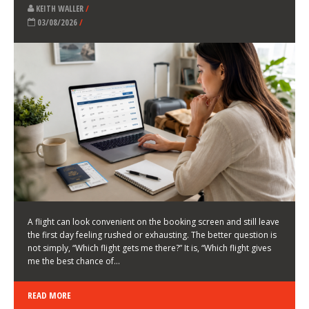
LATEST NEWS
HOW TO CHOOSE A FLIGHT THAT ENHANCES THE
FIRST DAY OF YOUR TRIP
KEITH WALLER
/
03/08/2026
/
A flight can look convenient on the booking screen and still leave