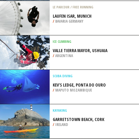
PARISH
/
BERMUDA
JET SKIING
MYRTLE BEACH, HORRY
/
SOUTH CAROLINA USA
LE PARCOUR / FREE RUNNING
LAUFEN ISAR, MUNICH
/
BAVARIA GERMANY
ICE CLIMBING
VALLE TIERRA MAYOR, USHUAIA
/
ARGENTINA
SCUBA DIVING
KEV’S LEDGE, PONTA DO OURO