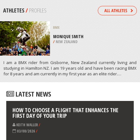
/
MAPUTO MOZAMBIQUE
KAYAKING
GARRETSTOWN BEACH, CORK
/
IRELAND
ATHLETES
/
PROFILES
BMX
MONIQUE SMITH
/
NEW ZEALAND
I am a BMX rider from Gisborne, New Zealand currently living and
studying in Hamilton NZ. I am 19 years old and have been racing BMX
for 8 years and am currently in my first year as an elite rider.…