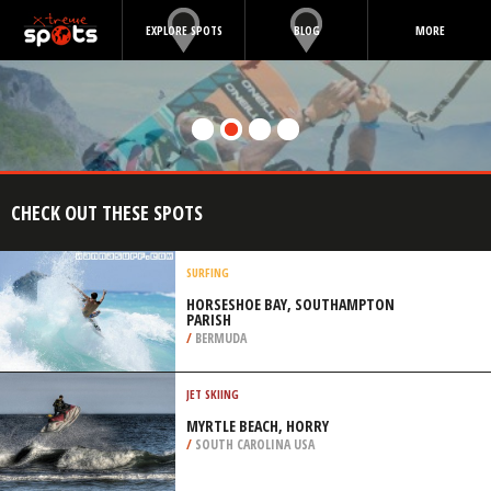
EXPLORE SPOTS
BLOG
MORE
CHECK OUT THESE SPOTS
SURFING
HORSESHOE BAY, SOUTHAMPTON