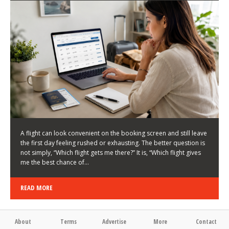
LATEST NEWS
HOW TO CHOOSE A FLIGHT THAT ENHANCES THE
FIRST DAY OF YOUR TRIP
KEITH WALLER
/
03/08/2026
/
A flight can look convenient on the booking screen and still leave
the first day feeling rushed or exhausting. The better question is