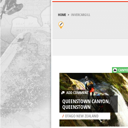
HOME
>
INVERCARGILL
CANYO
ADD COMMENT
QUEENSTOWN CANYON,
QUEENSTOWN
/
OTAGO NEW ZEALAND