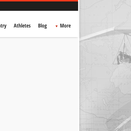
try
Athletes
Blog
More