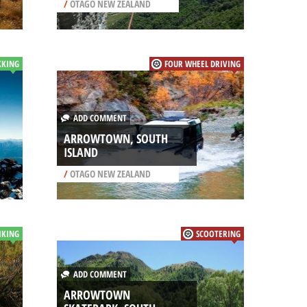
/
OTAGO NEW ZEALAND
KKING
FOUR WHEEL DRIVING
ADD COMMENT
ARROWTOWN, SOUTH
ISLAND
/
OTAGO NEW ZEALAND
IKING
SCOOTERING
ADD COMMENT
ARROWTOWN