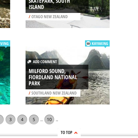
SKATEPARK, SOUTH
ISLAND
/
OTAGO NEW ZEALAND
IVING
KAYAKING
ADD COMMENT
MILFORD SOUND,
FIORDLAND NATIONAL
PARK
/
SOUTHLAND NEW ZEALAND
3
4
5
..
10
..
TO TOP