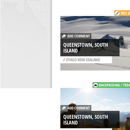
HELI 
ADD COMMENT
QUEENSTOWN, SOUTH
ISLAND
/
OTAGO NEW ZEALAND
BACKPACKING / TRE
ADD COMMENT
QUEENSTOWN, SOUTH
ISLAND