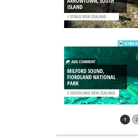
ARROWTOWN, SOUTH
ISLAND
/
OTAGO NEW ZEALAND
SCUBA D
ADD COMMENT
MILFORD SOUND,
FIORDLAND NATIONAL
PARK
/
SOUTHLAND NEW ZEALAND
1
2