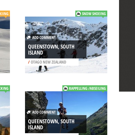
SKIING
SNOW SHOEING
ADD COMMENT
QUEENSTOWN, SOUTH
ISLAND
/
OTAGO NEW ZEALAND
KKING
RAPPELLING /ABSEILING
ADD COMMENT
QUEENSTOWN, SOUTH
ISLAND