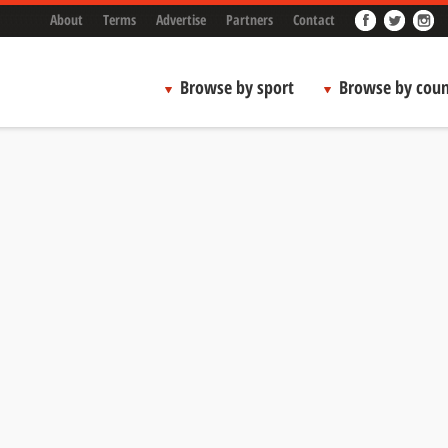
About
Terms
Advertise
Partners
Contact
Browse by sport
Browse by coun