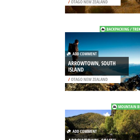
/
OTAGO NEW ZEALAND
BACKPACKING / TRE
ADD COMMENT
ARROWTOWN, SOUTH
ISLAND
/
OTAGO NEW ZEALAND
MOUNTAIN B
ADD COMMENT