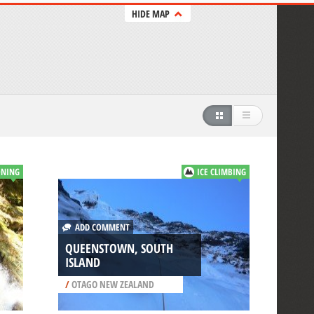
HIDE MAP
NING
ICE CLIMBING
ADD COMMENT
QUEENSTOWN, SOUTH
ISLAND
/
OTAGO NEW ZEALAND