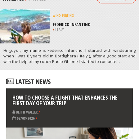
/
AUSTRALIA
BODYBOARDING
VILAMOURA, FARO
/
ALGARVE PORTUGAL
ATHLETES
/
PROFILES
WIND SURFING
FEDERICO INFANTINO
/
ITALY
Hi guys , my name is Federico Infantino, I started with windsurfing
when I was 8 years old in Bordighera ( Italy ), after a good start and
with the help of my coach Paolo Ghione I started to compete…