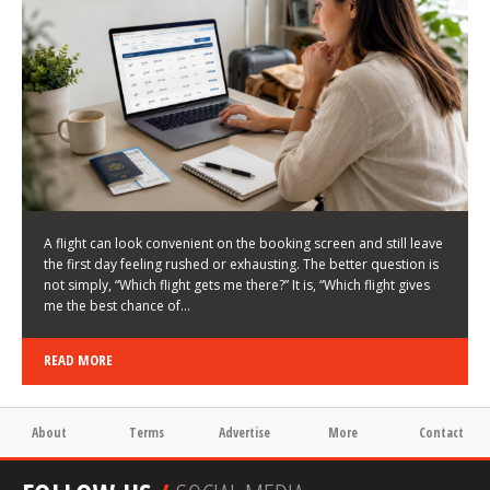
LATEST NEWS
HOW TO CHOOSE A FLIGHT THAT ENHANCES THE
FIRST DAY OF YOUR TRIP
KEITH WALLER
/
03/08/2026
/
A flight can look convenient on the booking screen and still leave
the first day feeling rushed or exhausting. The better question is