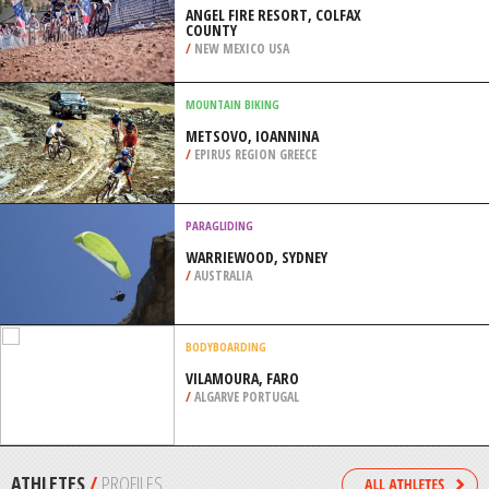
/
NEW YORK USA
KITEBOARDING / KITESURFING
COURTHOUSE ROAD BEACH,
GULFPORT
/
MISSISSIPPI USA
MOUNTAIN BIKING
ANGEL FIRE RESORT, COLFAX
COUNTY
/
NEW MEXICO USA
MOUNTAIN BIKING
METSOVO, IOANNINA
/
EPIRUS REGION GREECE
PARAGLIDING
WARRIEWOOD, SYDNEY