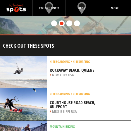
EXPLORE SPOTS
BLOG
MORE
CHECK OUT THESE SPOTS
KITEBOARDING / KITESURFING
ROCKAWAY BEACH, QUEENS