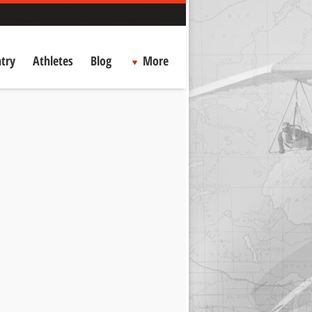
try
Athletes
Blog
More