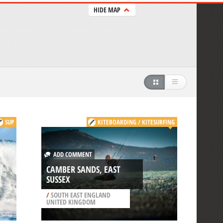
HIDE MAP
SUP
KITEBOARDING / KITESURFING
ADD COMMENT
CAMBER SANDS, EAST
SUSSEX
/
SOUTH EAST ENGLAND
UNITED KINGDOM