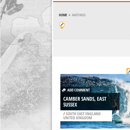
HOME
>
HASTINGS
ADD COMMENT
CAMBER SANDS, EAST
SUSSEX
/
SOUTH EAST ENGLAND
UNITED KINGDOM