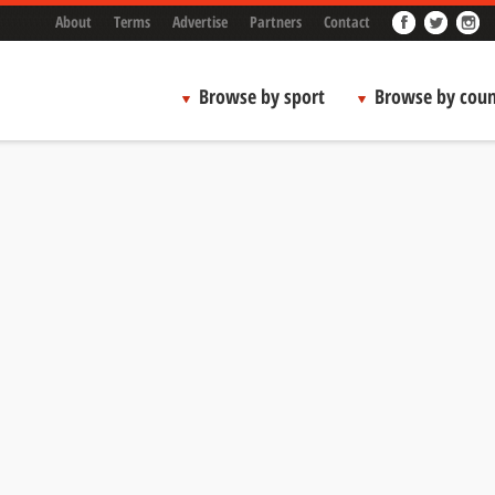
About
Terms
Advertise
Partners
Contact
Browse by sport
Browse by coun