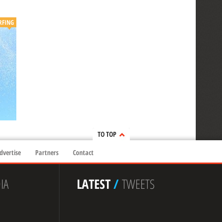
RFING
TO TOP
dvertise
Partners
Contact
IA
LATEST
/
TWEETS