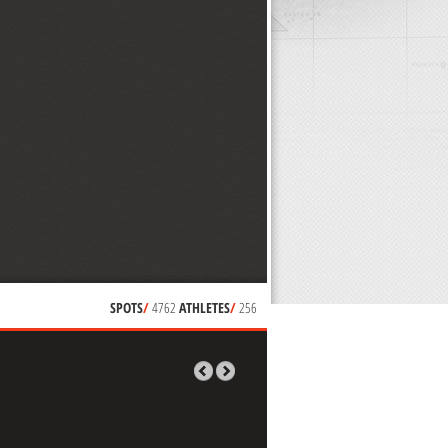
SPOTS
/
4762
ATHLETES
/
256