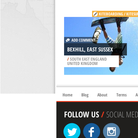
KITEBOARDING / KITESU
ADD COMMENT
BEXHILL, EAST SUSSEX
/
SOUTH EAST ENGLAND
UNITED KINGDOM
Home
Blog
About
Terms
A
FOLLOW US
/
SOCIAL MED