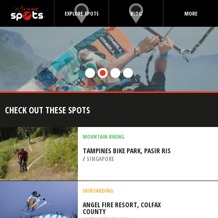
EXPLORE SPOTS
BLOG
MORE
CHECK OUT THESE SPOTS
MOUNTAIN BIKING
TAMPINES BIKE PARK, PASIR RIS