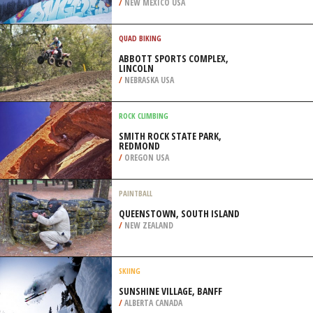
/
SINGAPORE
SKIBOARDING
ANGEL FIRE RESORT, COLFAX
COUNTY
/
NEW MEXICO USA
QUAD BIKING
ABBOTT SPORTS COMPLEX,
LINCOLN
/
NEBRASKA USA
ROCK CLIMBING
SMITH ROCK STATE PARK,
REDMOND
/
OREGON USA
PAINTBALL
QUEENSTOWN, SOUTH ISLAND