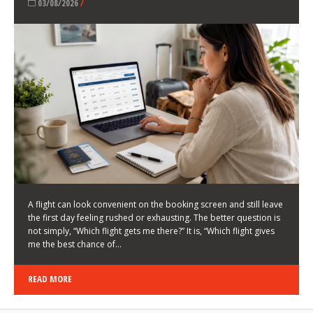
LATEST NEWS
HOW TO CHOOSE A FLIGHT THAT ENHANCES THE
FIRST DAY OF YOUR TRIP
KEITH WALLER
/
03/08/2026
/
A flight can look convenient on the booking screen and still leave
the first day feeling rushed or exhausting. The better question is