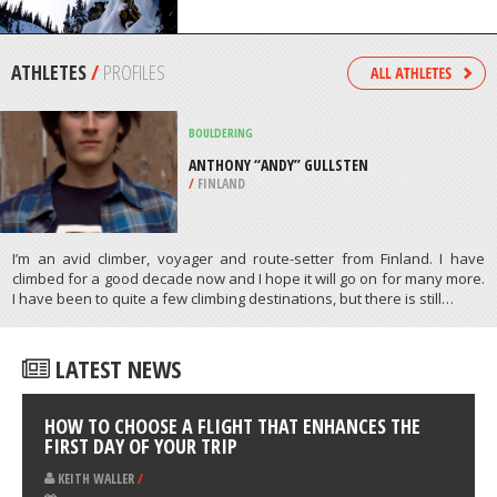
/
NEW ZEALAND
SKIING
SUNSHINE VILLAGE, BANFF
/
ALBERTA CANADA
ATHLETES
/
PROFILES
BOULDERING
ANTHONY “ANDY” GULLSTEN
/
FINLAND
I’m an avid climber, voyager and route-setter from Finland. I have
climbed for a good decade now and I hope it will go on for many more.
I have been to quite a few climbing destinations, but there is still…