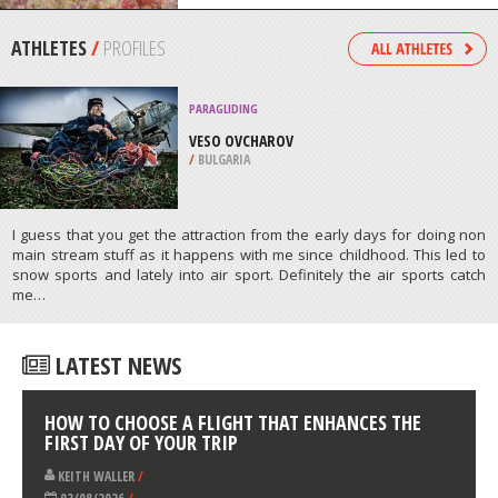
/
NEW ZEALAND
SCUBA DIVING
GLENELG BLOCKS, ADELAIDE
/
AUSTRALIA
ATHLETES
/
PROFILES
PARAGLIDING
VESO OVCHAROV
/
BULGARIA
I guess that you get the attraction from the early days for doing non
main stream stuff as it happens with me since childhood. This led to
snow sports and lately into air sport. Definitely the air sports catch
me…