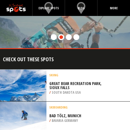
EXPLORE SPOTS
BLOG
MORE
CHECK OUT THESE SPOTS
SKIING
GREAT BEAR RECREATION PARK,