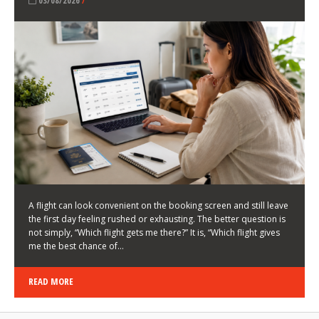
LATEST NEWS
HOW TO CHOOSE A FLIGHT THAT ENHANCES THE
FIRST DAY OF YOUR TRIP
KEITH WALLER
/
03/08/2026
/
A flight can look convenient on the booking screen and still leave