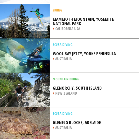
SIOUX FALLS
/
SOUTH DAKOTA USA
SKIBOARDING
BAD TÖLZ, MUNICH
/
BAVARIA GERMANY
SKIING
MAMMOTH MOUNTAIN, YOSEMITE
NATIONAL PARK
/
CALIFORNIA USA
SCUBA DIVING
WOOL BAY JETTY, YORKE PENINSULA
/
AUSTRALIA
MOUNTAIN BIKING
GLENORCHY, SOUTH ISLAND