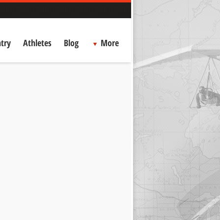
try
Athletes
Blog
More