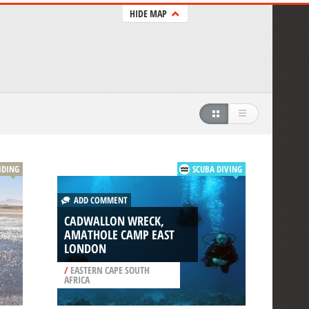
HIDE MAP
IDING
SCUBA DIVING
ADD COMMENT
CADWALLON WRECK,
AMATHOLE CAMP EAST
LONDON
/
EASTERN CAPE SOUTH
AFRICA