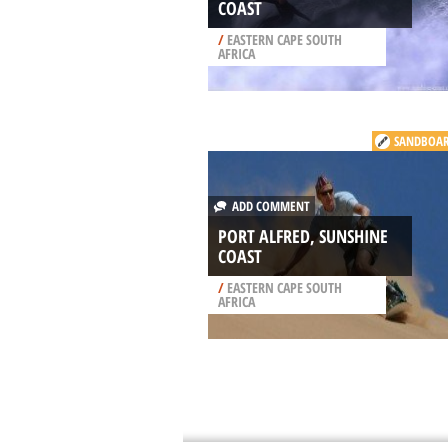
COAST
/
EASTERN CAPE SOUTH
AFRICA
SANDBOA
ADD COMMENT
PORT ALFRED, SUNSHINE
COAST
/
EASTERN CAPE SOUTH
AFRICA