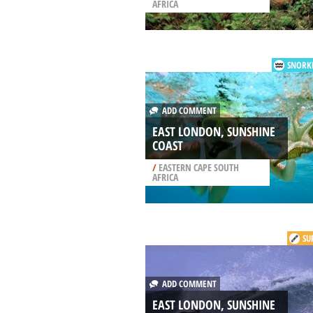
AFRICA
SNORK
ADD COMMENT
EAST LONDON, SUNSHINE
COAST
/
EASTERN CAPE SOUTH
AFRICA
SU
ADD COMMENT
EAST LONDON, SUNSHINE