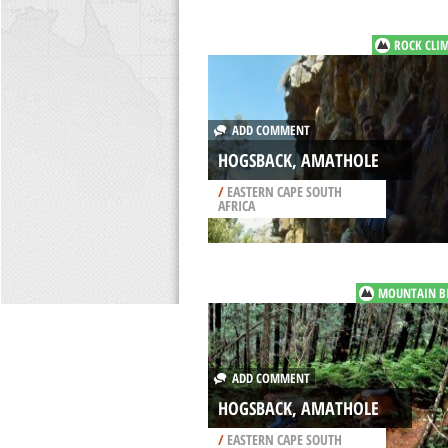
ROCK CLI
ADD COMMENT
HOGSBACK, AMATHOLE
/
EASTERN CAPE SOUTH
AFRICA
MOUNTAIN B
ADD COMMENT
HOGSBACK, AMATHOLE
/
EASTERN CAPE SOUTH