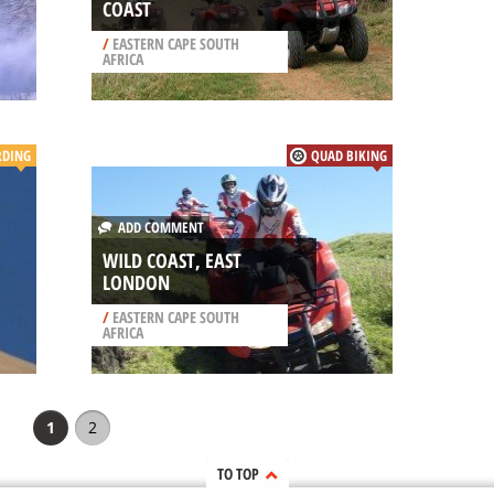
COAST
/
EASTERN CAPE SOUTH
AFRICA
RDING
QUAD BIKING
ADD COMMENT
WILD COAST, EAST
LONDON
/
EASTERN CAPE SOUTH
AFRICA
1
2
TO TOP