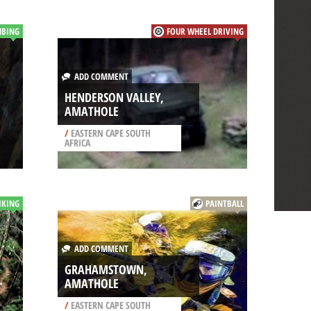
MBING
FOUR WHEEL DRIVING
ADD COMMENT
HENDERSON VALLEY,
AMATHOLE
/
EASTERN CAPE SOUTH
AFRICA
IKING
PAINTBALL
ADD COMMENT
GRAHAMSTOWN,
AMATHOLE
/
EASTERN CAPE SOUTH