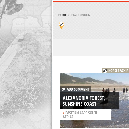
HOME
>
EAST LONDON
HORSEBACK R
ADD COMMENT
ALEXANDRIA FOREST,
SUNSHINE COAST
/
EASTERN CAPE SOUTH
AFRICA