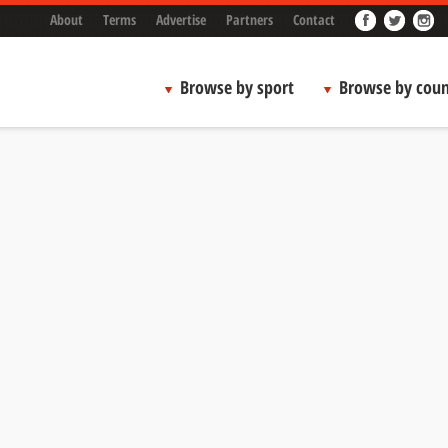
About
Terms
Advertise
Partners
Contact
Browse by sport
Browse by coun