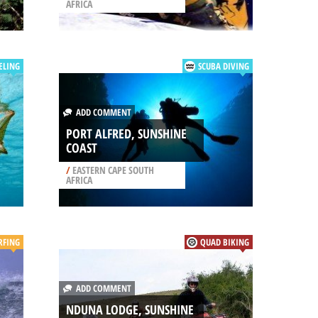
AFRICA
ELING
SCUBA DIVING
ADD COMMENT
PORT ALFRED, SUNSHINE
COAST
/
EASTERN CAPE SOUTH
AFRICA
RFING
QUAD BIKING
ADD COMMENT
NDUNA LODGE, SUNSHINE