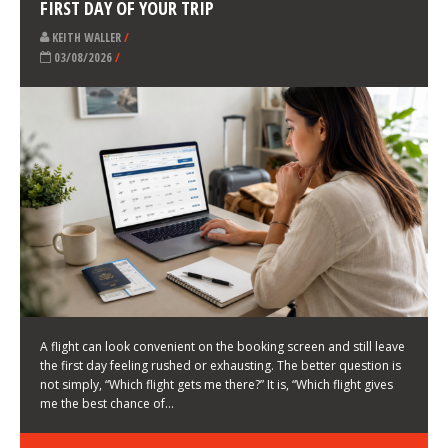
LATEST NEWS
HOW TO CHOOSE A FLIGHT THAT ENHANCES THE
FIRST DAY OF YOUR TRIP
KEITH WALLER
/
03/08/2026
/
A flight can look convenient on the booking screen and still leave