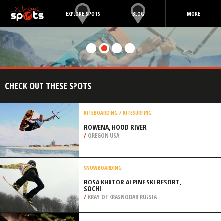
EXPLORE SPOTS
BLOG
MORE
CHECK OUT THESE SPOTS
KITEBOARDING / KITESURFING
ROWENA, HOOD RIVER