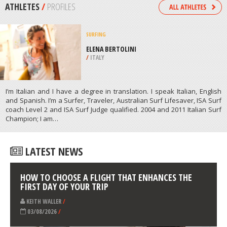
/
CANADA
ZIPLINING
HUNTER MOUNTAIN, HUNTER
/
NEW YORK USA
ATHLETES
/
PROFILES
SURFING
ELENA BERTOLINI
/
ITALY
I’m Italian and I have a degree in translation. I speak Italian, English
and Spanish. I’m a Surfer, Traveler, Australian Surf Lifesaver, ISA Surf
coach Level 2 and ISA Surf Judge qualified. 2004 and 2011 Italian Surf
Champion; I am…