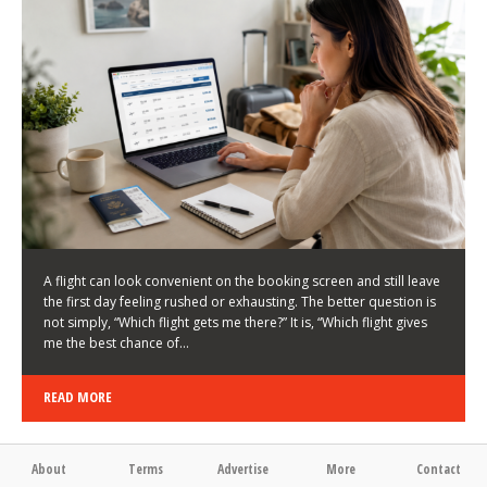
LATEST NEWS
HOW TO CHOOSE A FLIGHT THAT ENHANCES THE
FIRST DAY OF YOUR TRIP
KEITH WALLER
/
03/08/2026
/
A flight can look convenient on the booking screen and still leave