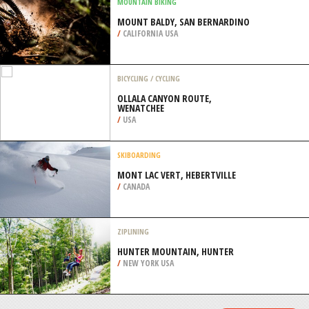
/
OREGON USA
SNOWBOARDING
ROSA KHUTOR ALPINE SKI RESORT,
SOCHI
/
KRAY OF KRASNODAR RUSSIA
MOUNTAIN BIKING
MOUNT BALDY, SAN BERNARDINO
/
CALIFORNIA USA
BICYCLING / CYCLING
OLLALA CANYON ROUTE,
WENATCHEE
/
USA
SKIBOARDING
MONT LAC VERT, HEBERTVILLE