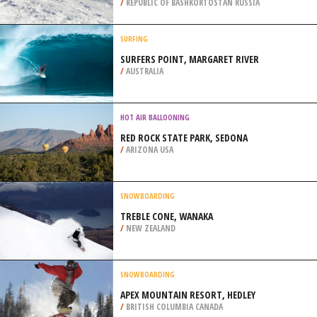
/
FLORIDA USA
SNOWBOARDING
ARSKIY KAMEN RESORT,
BELORETSKY DISTRICT
/
REPUBLIC OF BASHKORTOSTAN RUSSIA
SURFING
SURFERS POINT, MARGARET RIVER
/
AUSTRALIA
HOT AIR BALLOONING
RED ROCK STATE PARK, SEDONA
/
ARIZONA USA
SNOWBOARDING
TREBLE CONE, WANAKA