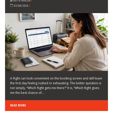
LATEST NEWS
HOW TO CHOOSE A FLIGHT THAT ENHANCES THE
FIRST DAY OF YOUR TRIP
KEITH WALLER
/
03/08/2026
/
A flight can look convenient on the booking screen and still leave