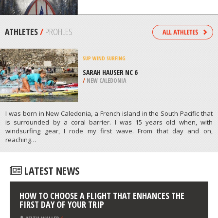
/
NEW ZEALAND
SNOWBOARDING
APEX MOUNTAIN RESORT, HEDLEY
/
BRITISH COLUMBIA CANADA
ATHLETES
/
PROFILES
SUP
WIND SURFING
SARAH HAUSER NC 6
/
NEW CALEDONIA
I was born in New Caledonia, a French island in the South Pacific that
is surrounded by a coral barrier. I was 15 years old when, with
windsurfing gear, I rode my first wave. From that day and on,
reaching…