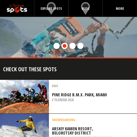
EXPLORE SPOTS
BLOG
MORE
CHECK OUT THESE SPOTS
BMX
PINE RIDGE B.M.X. PARK, MIAMI