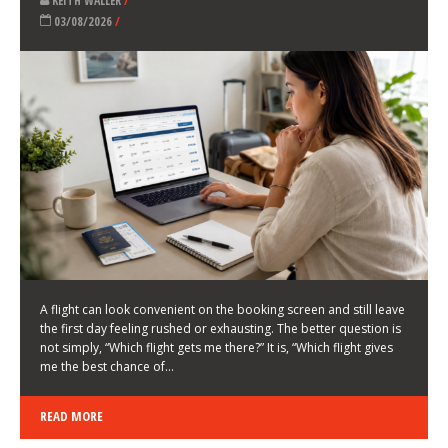
LATEST NEWS
HOW TO CHOOSE A FLIGHT THAT ENHANCES THE
FIRST DAY OF YOUR TRIP
KEITH WALLER
/
03/08/2026
/
A flight can look convenient on the booking screen and still leave