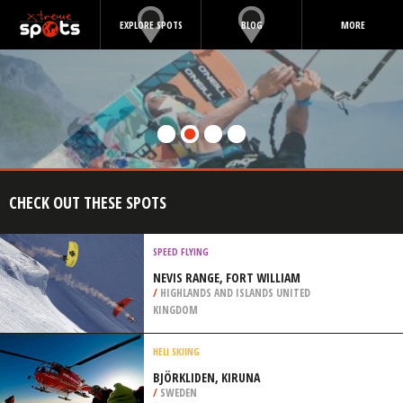
EXPLORE SPOTS
BLOG
MORE
CHECK OUT THESE SPOTS
SPEED FLYING
NEVIS RANGE, FORT WILLIAM