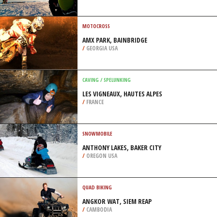
/
HIGHLANDS AND ISLANDS UNITED
KINGDOM
HELI SKIING
BJÖRKLIDEN, KIRUNA
/
SWEDEN
MOTOCROSS
AMX PARK, BAINBRIDGE
/
GEORGIA USA
CAVING / SPELUNKING
LES VIGNEAUX, HAUTES ALPES
/
FRANCE
SNOWMOBILE
ANTHONY LAKES, BAKER CITY