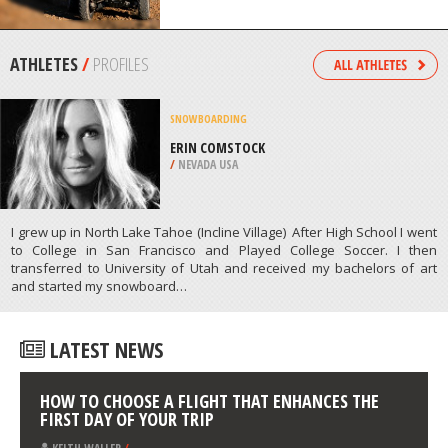
/
OREGON USA
QUAD BIKING
ANGKOR WAT, SIEM REAP
/
CAMBODIA
ATHLETES
/
PROFILES
SNOWBOARDING
ERIN COMSTOCK
/
NEVADA USA
I grew up in North Lake Tahoe (Incline Village) After High School I went
to College in San Francisco and Played College Soccer. I then
transferred to University of Utah and received my bachelors of art
and started my snowboard…