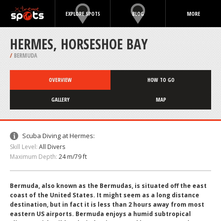
EXPLORE SPOTS
BLOG
MORE
HERMES, HORSESHOE BAY
/
BERMUDA
OVERVIEW
HOW TO GO
GALLERY
MAP
Scuba Diving at Hermes:
Skill Level:
All Divers
Maximum Depth:
24 m/79 ft
Bermuda, also known as the Bermudas, is situated off the east
coast of the United States. It might seem as a long distance
destination, but in fact it is less than 2 hours away from most
eastern US airports. Bermuda enjoys a humid subtropical