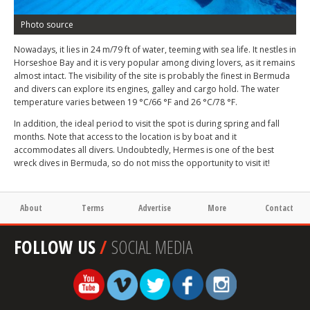
Photo source
Nowadays, it lies in 24 m/79 ft of water, teeming with sea life. It nestles in
Horseshoe Bay and it is very popular among diving lovers, as it remains
almost intact. The visibility of the site is probably the finest in Bermuda
and divers can explore its engines, galley and cargo hold. The water
temperature varies between 19 °C/66 °F and 26 °C/78 °F.
In addition, the ideal period to visit the spot is during spring and fall
months. Note that access to the location is by boat and it
accommodates all divers. Undoubtedly, Hermes is one of the best
wreck dives in Bermuda, so do not miss the opportunity to visit it!
About
Terms
Advertise
More
Contact
FOLLOW US
/
SOCIAL MEDIA