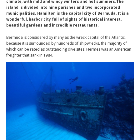
climate, with mild and windy winters and hot summers.The
island is divided into nine parishes and two incorporated
municipalities. Hamilton is the capital city of Bermuda. It is a
wonderful, harbor city full of sights of historical interest,
beautiful gardens and incredible restaurants.
Bermuda is considered by many as the wreck capital of the Atlantic,
because it is surrounded by hundreds of shipwrecks, the majority of
which can be rated as outstanding dive sites. Hermes was an American
freighter that sank in 1984.