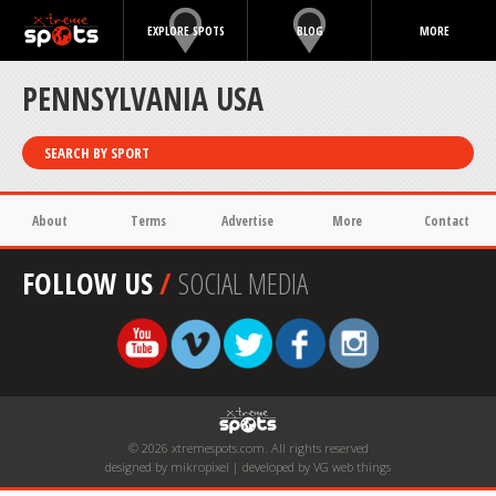
EXPLORE SPOTS
BLOG
MORE
PENNSYLVANIA USA
SEARCH BY SPORT
About
Terms
Advertise
More
Contact
FOLLOW US
/
SOCIAL MEDIA
© 2026 xtremespots.com. All rights reserved
designed by mikropixel | developed by VG web things