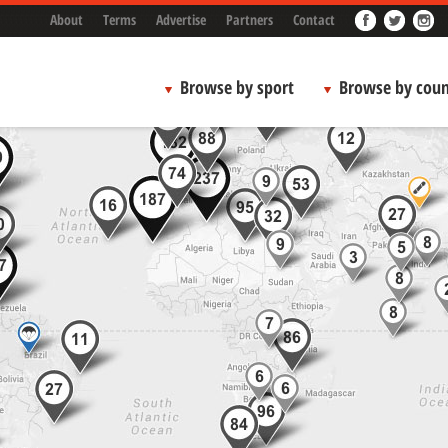
About
Terms
Advertise
Partners
Contact
Browse by sport
Browse by coun