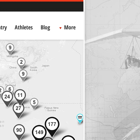
try
Athletes
Blog
More