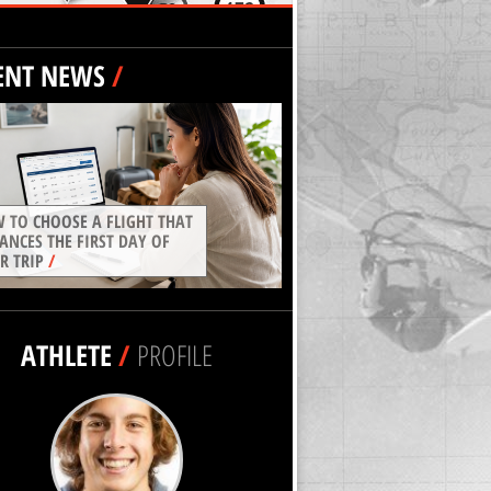
ENT NEWS
/
 TO CHOOSE A FLIGHT THAT
ANCES THE FIRST DAY OF
R TRIP
/
ATHLETE
/
PROFILE