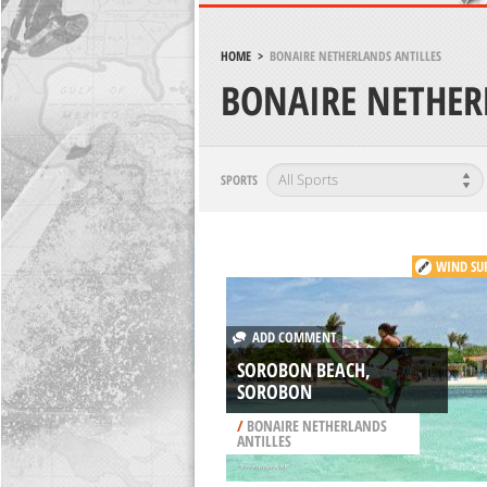
HOME
>
BONAIRE NETHERLANDS ANTILLES
BONAIRE NETHER
SPORTS
WIND SU
ADD COMMENT
SOROBON BEACH,
SOROBON
/
BONAIRE NETHERLANDS
ANTILLES