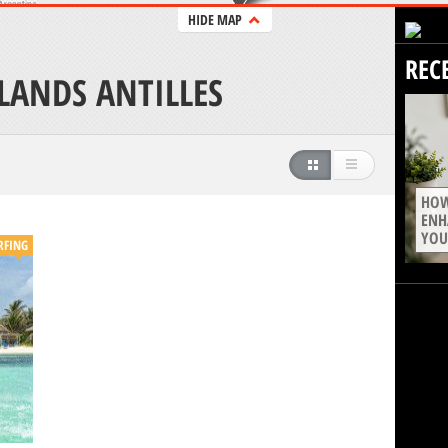
HIDE MAP
REC
LANDS ANTILLES
HOW
ENH
YOU
RFING