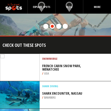
EXPLORE SPOTS
BLOG
MORE
CHECK OUT THESE SPOTS
SNOWMOBILE
FRENCH CABIN SNOW PARK,