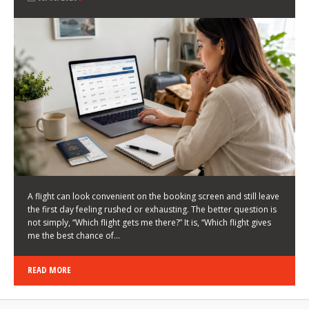
LATEST NEWS
HOW TO CHOOSE A FLIGHT THAT ENHANCES THE
FIRST DAY OF YOUR TRIP
KEITH WALLER
/
03/08/2026
/