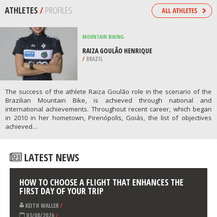
/
NORTHEASTERN SCOTLAND UNITED
KINGDOM
HORSEBACK RIDING
SALTO FALLS RIDE, TORRES DEL
PAINE
/
CHILE
ATHLETES
/
PROFILES
MOUNTAIN BIKING
RAIZA GOULÃO HENRIQUE
/
BRAZIL
The success of the athlete Raiza Goulão role in the scenario of the
Brazilian Mountain Bike, is achieved through national and
international achievements. Throughout recent career, which began
in 2010 in her hometown, Pirenópolis, Goiás, the list of objectives
achieved…