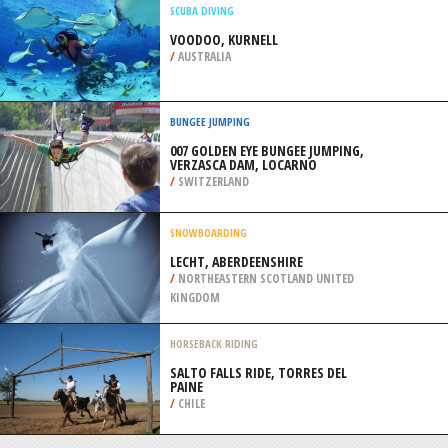
WENATCHEE
/
USA
SHARK DIVING
SHARK ENCOUNTER, NASSAU
/
BAHAMAS
SCUBA DIVING
VOODOO, KURNELL
/
AUSTRALIA
BUNGEE JUMPING
007 GOLDEN EYE BUNGEE JUMPING,
VERZASCA DAM, LOCARNO
/
SWITZERLAND
SNOWBOARDING
LECHT, ABERDEENSHIRE