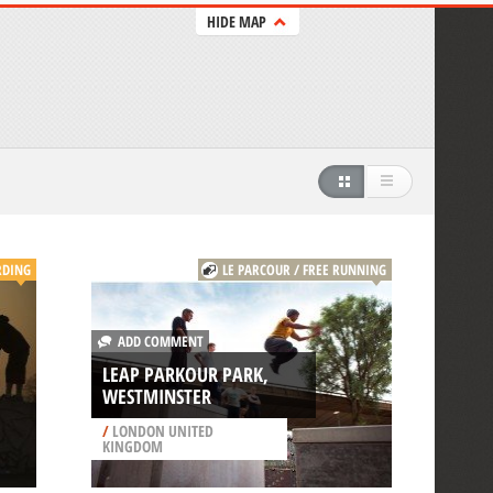
HIDE MAP
RDING
LE PARCOUR / FREE RUNNING
ADD COMMENT
LEAP PARKOUR PARK,
WESTMINSTER
/
LONDON UNITED
KINGDOM