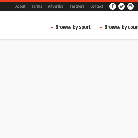
About
Terms
Advertise
Partners
Contact
Browse by sport
Browse by coun