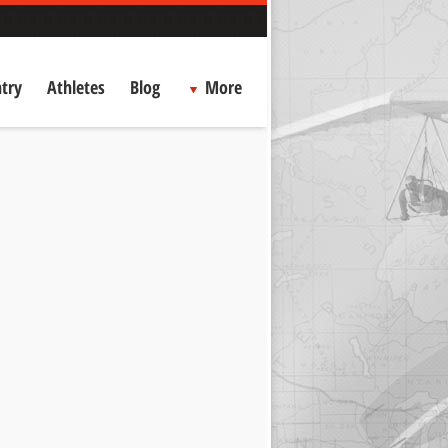
try
Athletes
Blog
More