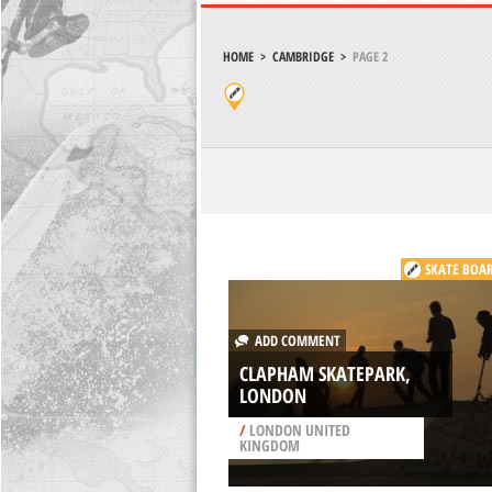
HOME
>
CAMBRIDGE
>
PAGE 2
SKATE BOA
ADD COMMENT
CLAPHAM SKATEPARK,
LONDON
/
LONDON UNITED
KINGDOM