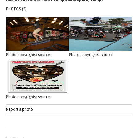
PHOTOS (3)
Photo copyrights:
source
Photo copyrights:
source
Photo copyrights:
source
Report a photo