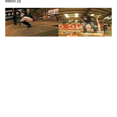
VIDEOS (2)