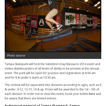
Photo source
Tampa Skatepark will host the Valentine’s Day Massacre 2014 event and
invites skateboarders of all levels of ability to be present at this annual
event. The park will be open for practice and registration at 8:00 am
and for 8 & under it starts at 10:30 am.
The contest will be separated into divisions according to ages, such as 8
& under, 9-12, 13-15, 16 & up. Prizes will be awarded to the 1st – 5th of
each division. In order not to miss this event, book your tickets
here
and
be aware that there are limited entries.
Audiovisual material of Tampa Skatepark, Tampa