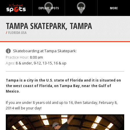
EXPLORE SPOTS
BLOG
MORE
TAMPA SKATEPARK, TAMPA
/
FLORIDA USA
Skateboarding at Tampa Skatepark:
Practice Hour:
8:00 am
Ages:
8 & under, 9-12, 13-15, 16 & up
Tampa is a city in the U.S. state of Florida and it is situated on
the west coast of Florida, on Tampa Bay, near the Gulf of
Mexico.
If you are under 8 years old and up to 16, then Saturday, February 8,
2014 will be your day!