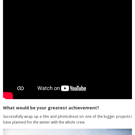
What would be your greatest achievement?
Successfully wrap up a film and photoshoot on one of the bigger projects I
have planned for the winter with the whole crew.