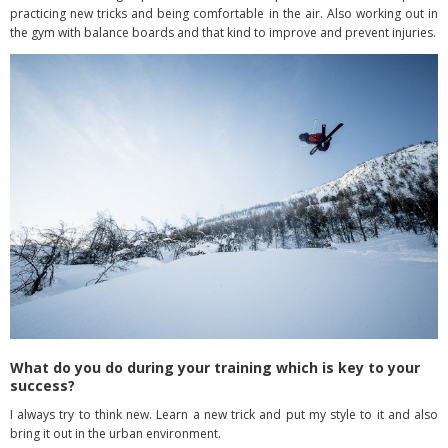
practicing new tricks and being comfortable in the air. Also working out in
the gym with balance boards and that kind to improve and prevent injuries.
What do you do during your training which is key to your
success?
I always try to think new. Learn a new trick and put my style to it and also
bring it out in the urban environment.