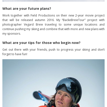
What are your future plans?
Work together with Field Productions on their new 2-year movie project
that will be released autumn 2016. My “BackeBreieTour” project with
photographer Vegard Breie traveling to some unique locations and
continue pushing my skiing and combine that with more and new plans with
my sponsors.
What are your tips for those who begin now?
Get out there with your friends, push to progress your skiing and don’t
forget to have fun!