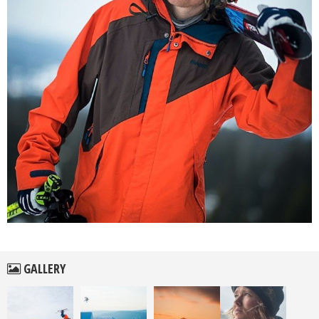
GALLERY