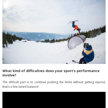
What kind of difficulties does your sport’s performance
involve?
The difficult part is to continue pushing the limits without getting injured,
that’s a fine tuned balance!