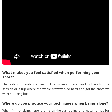
What makes you feel satisfied when performing your
sport?
The feeling of landing a new trick or when you are heading back from a
session or a trip where the whole crew worked hard and got the shots we
where looking for!
Where do you practice your techniques when being alone?
When I’m not skiing I spend time on the trampoline and water ramps for