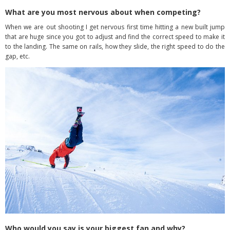
What are you most nervous about when competing?
When we are out shooting I get nervous first time hitting a new built jump
that are huge since you got to adjust and find the correct speed to make it
to the landing. The same on rails, how they slide, the right speed to do the
gap, etc.
Who would you say is your biggest fan and why?