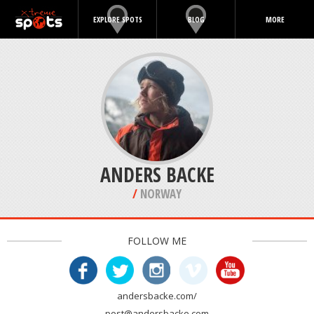
EXPLORE SPOTS
BLOG
MORE
/
NORWAY
FOLLOW ME
andersbacke.com/
post@andersbacke.com