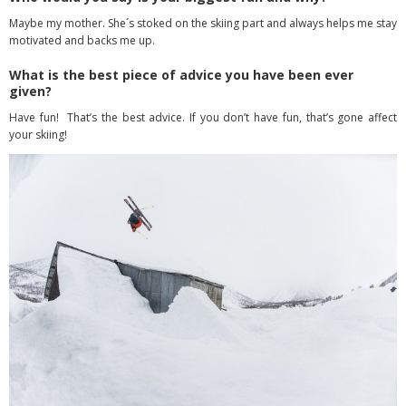
Maybe my mother. She´s stoked on the skiing part and always helps me stay
motivated and backs me up.
What is the best piece of advice you have been ever
given?
Have fun! That’s the best advice. If you don’t have fun, that’s gone affect
your skiing!