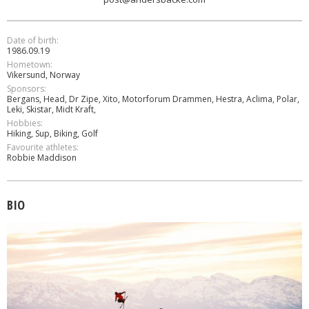
Date of birth:
1986.09.19
Hometown:
Vikersund, Norway
Sponsors:
Bergans, Head, Dr Zipe, Xito, Motorforum Drammen, Hestra, Aclima, Polar,
Leki, Skistar, Midt Kraft,
Hobbies:
Hiking, Sup, Biking, Golf
Favourite athletes:
Robbie Maddison
BIO