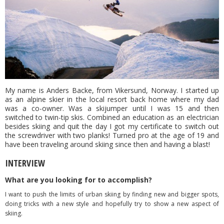
My name is Anders Backe, from Vikersund, Norway. I started up
as an alpine skier in the local resort back home where my dad
was a co-owner. Was a skijumper until I was 15 and then
switched to twin-tip skis. Combined an education as an electrician
besides skiing and quit the day I got my certificate to switch out
the screwdriver with two planks! Turned pro at the age of 19 and
have been traveling around skiing since then and having a blast!
INTERVIEW
What are you looking for to accomplish?
I want to push the limits of urban skiing by finding new and bigger spots,
doing tricks with a new style and hopefully try to show a new aspect of
skiing.