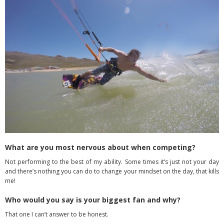
What are you most nervous about when competing?
Not performing to the best of my ability. Some times it’s just not your day
and there’s nothing you can do to change your mindset on the day, that kills
me!
Who would you say is your biggest fan and why?
That one I can’t answer to be honest.