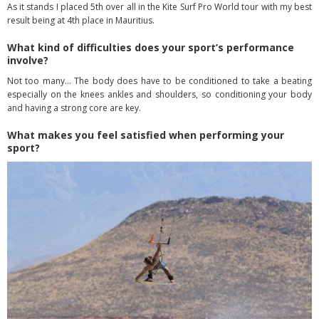
As it stands I placed 5
th
over all in the Kite Surf Pro World tour with my best
result being at 4
th
place in Mauritius.
What kind of difficulties does your sport’s performance
involve?
Not too many… The body does have to be conditioned to take a beating
especially on the knees ankles and shoulders, so conditioning your body
and having a strong core are key.
What makes you feel satisfied when performing your
sport?