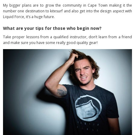
My bigger plans are to grow the community in Cape Town making it the
number one destination to kitesurf and also get into the design aspect with
Liquid Force, it’s a huge future.
What are your tips for those who begin now?
Take proper lessons from a qualified instructor, don’t learn from a friend
and make sure you have some really good quality gear!