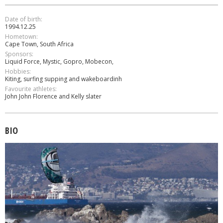
Date of birth:
1994.12.25
Hometown:
Cape Town, South Africa
Sponsors:
Liquid Force, Mystic, Gopro, Mobecon,
Hobbies:
Κiting, surfing supping and wakeboardinh
Favourite athletes:
John John Florence and Kelly slater
BIO