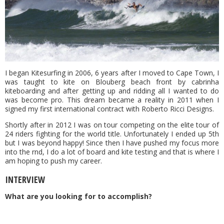
I began Kitesurfing in 2006, 6 years after I moved to Cape Town, I
was taught to kite on Blouberg beach front by cabrinha
kiteboarding and after getting up and ridding all I wanted to do
was become pro. This dream became a reality in 2011 when I
signed my first international contract with Roberto Ricci Designs.
Shortly after in 2012 I was on tour competing on the elite tour of
24 riders fighting for the world title. Unfortunately I ended up 5th
but I was beyond happy! Since then I have pushed my focus more
into the rnd, I do a lot of board and kite testing and that is where I
am hoping to push my career.
INTERVIEW
What are you looking for to accomplish?