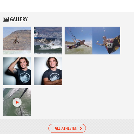
GALLERY