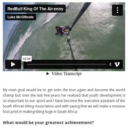
My main goal would be to get onto the tour again and become the world
champ but over the last few years I’ve realized that youth development is
so important to our sport and I have become the executive assistant of the
South African Kiting Association and with saying that we will make a massive
foot print in making kiting huge in South Africa.
What would be your greatest achievement?