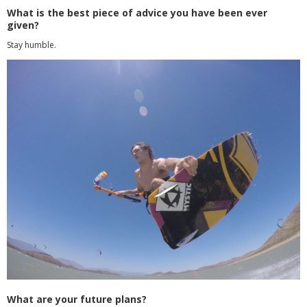
What is the best piece of advice you have been ever
given?
Stay humble.
What are your future plans?