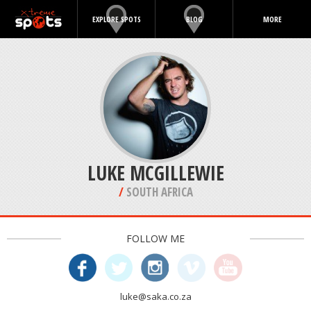
EXPLORE SPOTS
BLOG
MORE
LUKE MCGILLEWIE
/
SOUTH AFRICA
FOLLOW ME
luke@saka.co.za