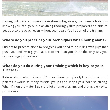
Getting out there and making a mistake in big waves, the ultimate feeling is
knowing you can go out in anything knowing you’re prepared and able to
get back to the beach even without your gear. It’s all apart of the training.
Where do you practice your techniques when being alone?
I try not to practice alone to progress you need to be riding with guys that
push you and even guys that are better than you, that’s the only way you
can see huge progression.
What do you do during your training which is key to your
success?
It depends on what training. If I’m conditioning my body I try to do a lot of
palates it works so many muscle groups and keeps your core so strong.
When I’m on the water I spend a lot of time crashing and that is the key to
progression.