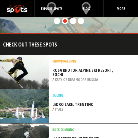
EXPLORE SPOTS
BLOG
MORE
CHECK OUT THESE SPOTS
SNOWBOARDING
ROSA KHUTOR ALPINE SKI RESORT,
SOCHI