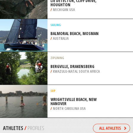
/
KRAY OF KRASNODAR RUSSIA
SAILING
LEDRO LAKE, TRENTINO
/
ITALY
ROCK CLIMBING
LIE DETECTOR, CLIFF DRIVE,
HOUGHTON
/
MICHIGAN USA
SAILING
BALMORAL BEACH, MOSMAN
/
AUSTRALIA
ZIPLINING
BERGVILLE, DRAKENSBERG
/
KWAZULU-NATAL SOUTH AFRICA