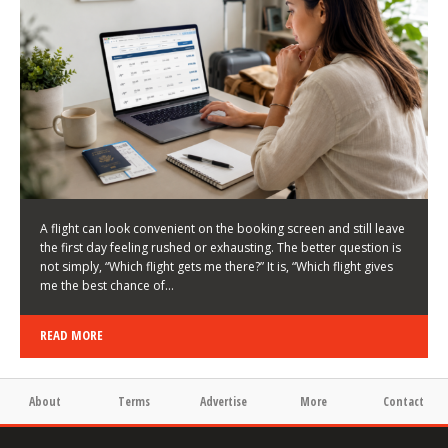
LATEST NEWS
HOW TO CHOOSE A FLIGHT THAT ENHANCES THE
FIRST DAY OF YOUR TRIP
KEITH WALLER
/
03/08/2026
/
A flight can look convenient on the booking screen and still leave
the first day feeling rushed or exhausting. The better question is