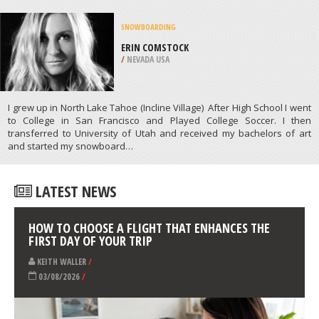
SUP
WRIGHTSVILLE BEACH, NEW
HANOVER
/
NORTH CAROLINA USA
ATHLETES
/
PROFILES
SNOWBOARDING
ERIN COMSTOCK
/
NEVADA USA
I grew up in North Lake Tahoe (Incline Village) After High School I went
to College in San Francisco and Played College Soccer. I then
transferred to University of Utah and received my bachelors of art
and started my snowboard…