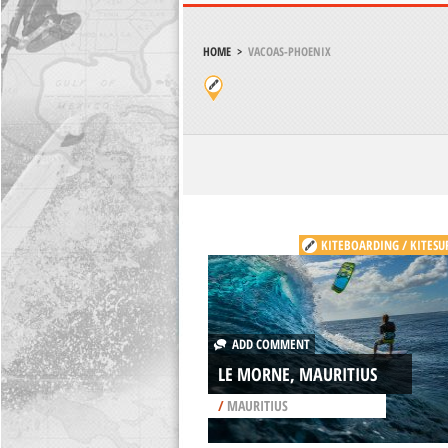
HOME
>
VACOAS-PHOENIX
KITEBOARDING / KITESU
ADD COMMENT
LE MORNE, MAURITIUS
/
MAURITIUS