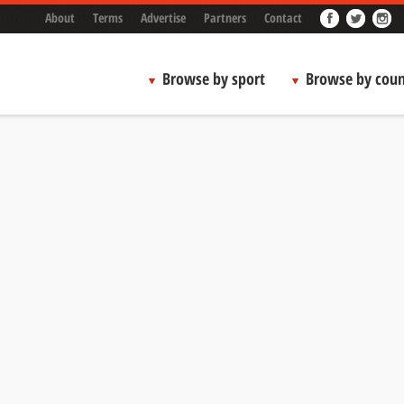
About
Terms
Advertise
Partners
Contact
Browse by sport
Browse by coun