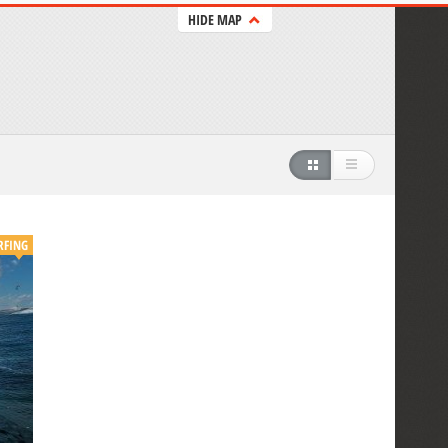
HIDE MAP
RFING