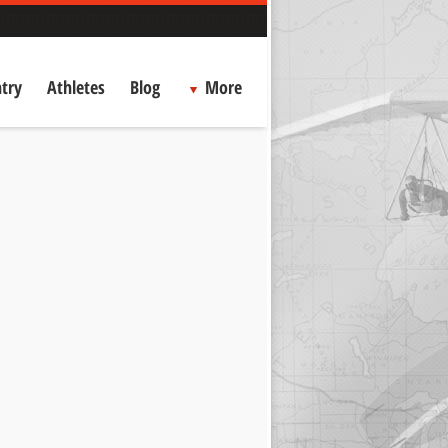
try
Athletes
Blog
More