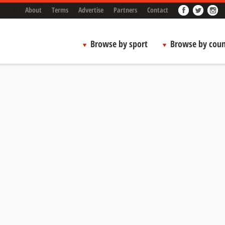
About
Terms
Advertise
Partners
Contact
Browse by sport
Browse by coun