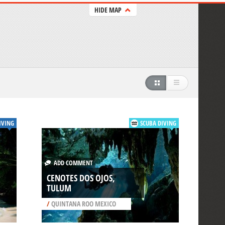
HIDE MAP
IVING
SCUBA DIVING
ADD COMMENT
CENOTES DOS OJOS,
TULUM
/
QUINTANA ROO MEXICO