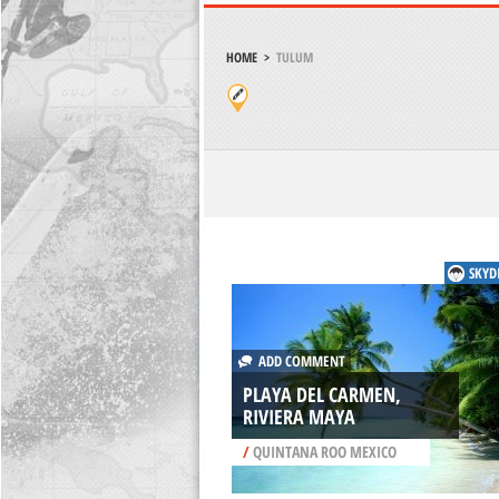
HOME
>
TULUM
SKYD
ADD COMMENT
PLAYA DEL CARMEN,
RIVIERA MAYA
/
QUINTANA ROO MEXICO