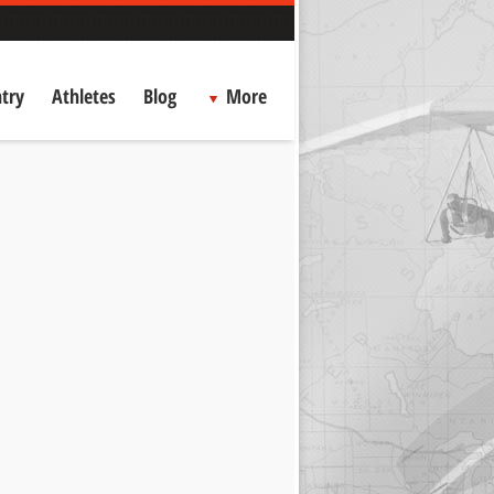
try
Athletes
Blog
More