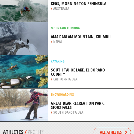
/
CATALONIA SPAIN
WIND SURFING
BARRA DO CUNHAU, NATAL
/
BRAZIL
SURFING
KEGS, MORNINGTON PENINSULA
/
AUSTRALIA
MOUNTAIN CLIMBING
AMA DABLAM MOUNTAIN, KHUMBU
/
NEPAL
KAYAKING
SOUTH TAHOE LAKE, EL DORADO