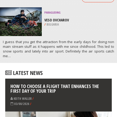
COUNTY
/
CALIFORNIA USA
SNOWBOARDING
GREAT BEAR RECREATION PARK,
SIOUX FALLS
/
SOUTH DAKOTA USA
ATHLETES
/
PROFILES
PARAGLIDING
VESO OVCHAROV
/
BULGARIA
I guess that you get the attraction from the early days for doing non
main stream stuff as it happens with me since childhood. This led to
snow sports and lately into air sport. Definitely the air sports catch
me…