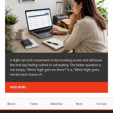
LATEST NEWS
HOW TO CHOOSE A FLIGHT THAT ENHANCES THE
FIRST DAY OF YOUR TRIP
KEITH WALLER
/
03/08/2026
/
A flight can look convenient on the booking screen and still leave