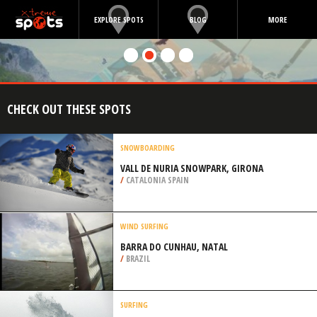
EXPLORE SPOTS
BLOG
MORE
CHECK OUT THESE SPOTS
SNOWBOARDING
VALL DE NURIA SNOWPARK, GIRONA