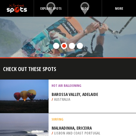
EXPLORE SPOTS
BLOG
MORE
CHECK OUT THESE SPOTS
HOT AIR BALLOONING
BAROSSA VALLEY, ADELAIDE