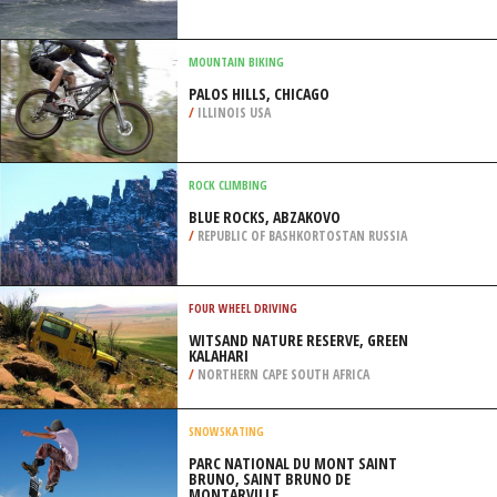
/
AUSTRALIA
SURFING
MALHADINHA, ERICEIRA
/
LISBON AND COAST PORTUGAL
MOUNTAIN BIKING
PALOS HILLS, CHICAGO
/
ILLINOIS USA
ROCK CLIMBING
BLUE ROCKS, ABZAKOVO
/
REPUBLIC OF BASHKORTOSTAN RUSSIA
FOUR WHEEL DRIVING
WITSAND NATURE RESERVE, GREEN