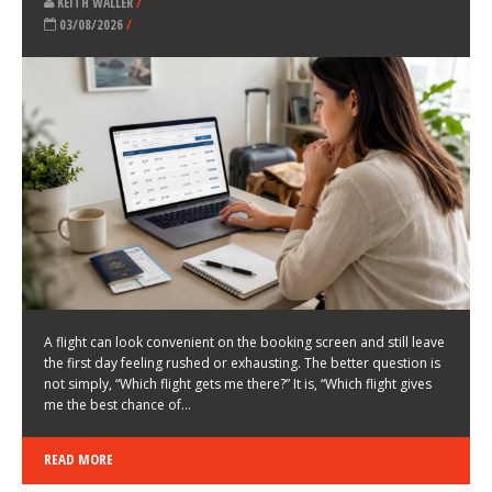
LATEST NEWS
HOW TO CHOOSE A FLIGHT THAT ENHANCES THE
FIRST DAY OF YOUR TRIP
KEITH WALLER
/
03/08/2026
/
A flight can look convenient on the booking screen and still leave