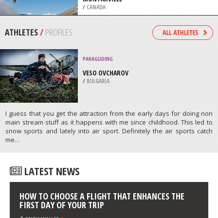
KALAHARI
/
NORTHERN CAPE SOUTH AFRICA
SNOWSKATING
PARC NATIONAL DU MONT SAINT
BRUNO, SAINT BRUNO DE
MONTARVILLE
/
CANADA
ATHLETES
/
PROFILES
PARAGLIDING
VESO OVCHAROV
/
BULGARIA
I guess that you get the attraction from the early days for doing non
main stream stuff as it happens with me since childhood. This led to
snow sports and lately into air sport. Definitely the air sports catch
me…