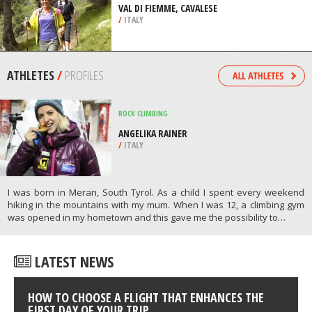
/
ANGUILLA
BACKPACKING / TREKKING
VAL DI FIEMME, CAVALESE
/
ITALY
ATHLETES
/
PROFILES
ROCK CLIMBING
ANGELIKA RAINER
/
ITALY
I was born in Meran, South Tyrol. As a child I spent every weekend
hiking in the mountains with my mum. When I was 12, a climbing gym
was opened in my hometown and this gave me the possibility to…