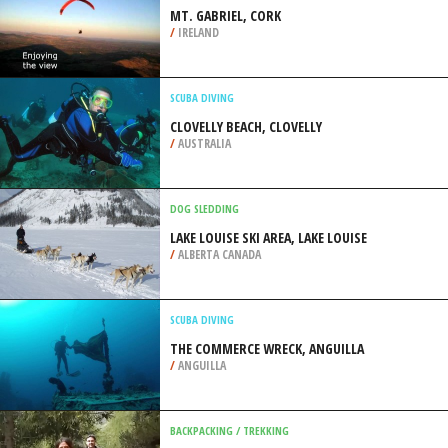
/
CALIFORNIA USA
PARAGLIDING
MT. GABRIEL, CORK
/
IRELAND
SCUBA DIVING
CLOVELLY BEACH, CLOVELLY
/
AUSTRALIA
DOG SLEDDING
LAKE LOUISE SKI AREA, LAKE LOUISE
/
ALBERTA CANADA
SCUBA DIVING
THE COMMERCE WRECK, ANGUILLA