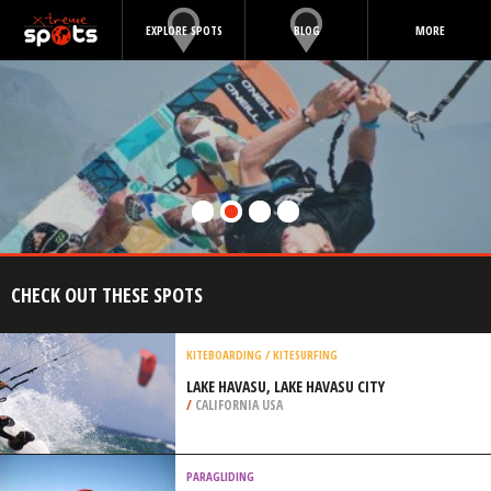
EXPLORE SPOTS
BLOG
MORE
CHECK OUT THESE SPOTS
KITEBOARDING / KITESURFING
LAKE HAVASU, LAKE HAVASU CITY