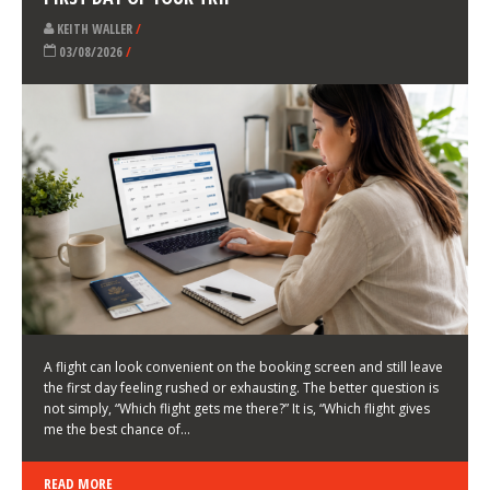
LATEST NEWS
HOW TO CHOOSE A FLIGHT THAT ENHANCES THE
FIRST DAY OF YOUR TRIP
KEITH WALLER
/
03/08/2026
/
A flight can look convenient on the booking screen and still leave
the first day feeling rushed or exhausting. The better question is