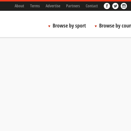
About
Terms
Advertise
Partners
Contact
Browse by sport
Browse by coun