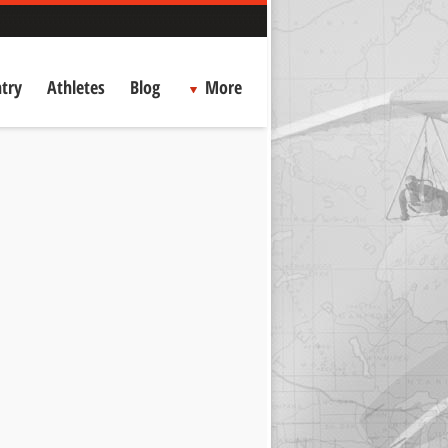
try
Athletes
Blog
More