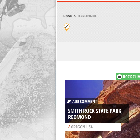
HOME
>
TERREBONNE
ROCK CLI
ADD COMMENT
SMITH ROCK STATE PARK,
REDMOND
/
OREGON USA