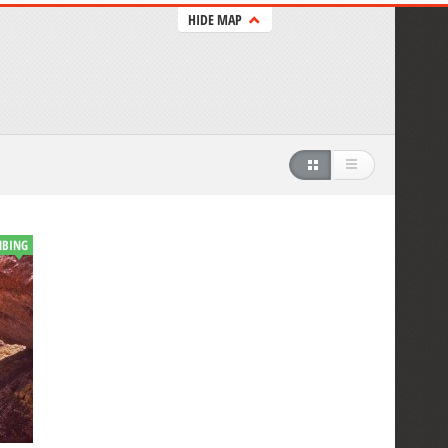
HIDE MAP
MBING