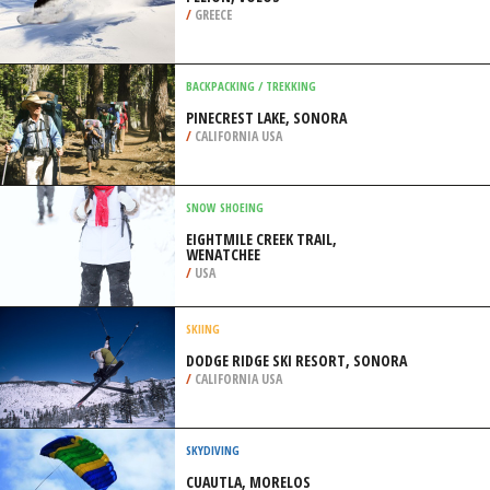
/
GREECE
BACKPACKING / TREKKING
PINECREST LAKE, SONORA
/
CALIFORNIA USA
SNOW SHOEING
EIGHTMILE CREEK TRAIL,
WENATCHEE
/
USA
SKIING
DODGE RIDGE SKI RESORT, SONORA
/
CALIFORNIA USA
SKYDIVING
CUAUTLA, MORELOS