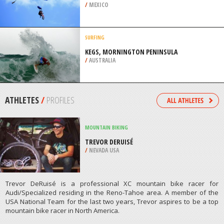
/
MEXICO
SURFING
KEGS, MORNINGTON PENINSULA
/
AUSTRALIA
ATHLETES
/
PROFILES
MOUNTAIN BIKING
TREVOR DERUISÉ
/
NEVADA USA
Trevor DeRuisé is a professional XC mountain bike racer for
Audi/Specialized residing in the Reno-Tahoe area. A member of the
USA National Team for the last two years, Trevor aspires to be a top
mountain bike racer in North America.