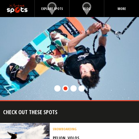
EXPLORE SPOTS
BLOG
MORE
CHECK OUT THESE SPOTS
SNOWBOARDING
PELION, VOLOS