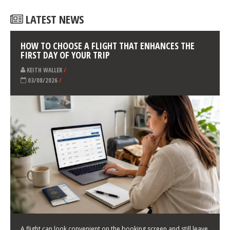
LATEST NEWS
HOW TO CHOOSE A FLIGHT THAT ENHANCES THE
FIRST DAY OF YOUR TRIP
KEITH WALLER
/
03/08/2026
/
A flight can look convenient on the booking screen and still leave