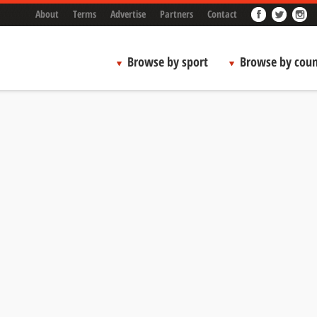
About
Terms
Advertise
Partners
Contact
Browse by sport
Browse by coun