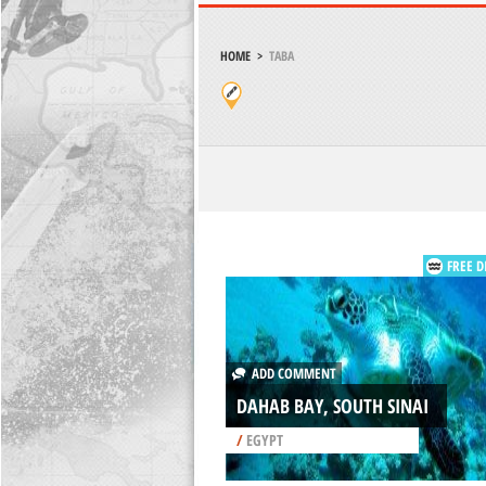
HOME
>
TABA
FREE D
ADD COMMENT
DAHAB BAY, SOUTH SINAI
/
EGYPT