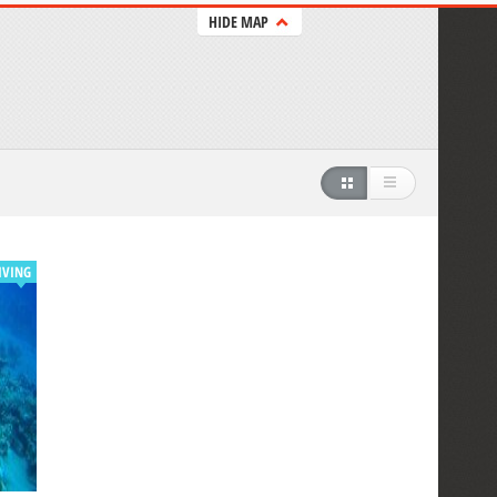
HIDE MAP
IVING