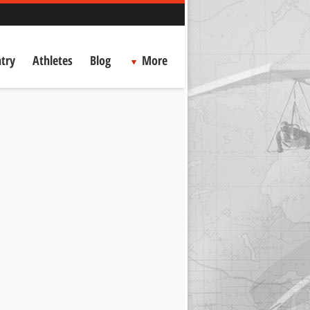
try
Athletes
Blog
More