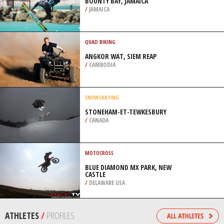
/
ITALY
MOUNTAIN BIKING
VAN GAALEN, MAGALIESBERG
MOUNTAIN
/
NORTH-WEST SOUTH AFRICA
KITEBOARDING / KITESURFING
BOUNTY BAY, JAMAICA
/
JAMAICA
QUAD BIKING
ANGKOR WAT, SIEM REAP
/
CAMBODIA
SNOWSKATING
STONEHAM-ET-TEWKESBURY
/
CANADA