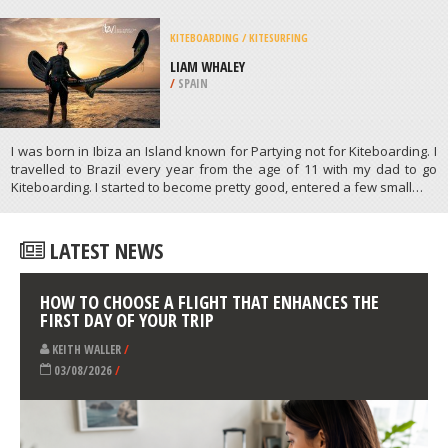
MOTOCROSS
BLUE DIAMOND MX PARK, NEW
CASTLE
/
DELAWARE USA
ATHLETES
/
PROFILES
KITEBOARDING / KITESURFING
LIAM WHALEY
/
SPAIN
I was born in Ibiza an Island known for Partying not for Kiteboarding. I
travelled to Brazil every year from the age of 11 with my dad to go
Kiteboarding. I started to become pretty good, entered a few small…