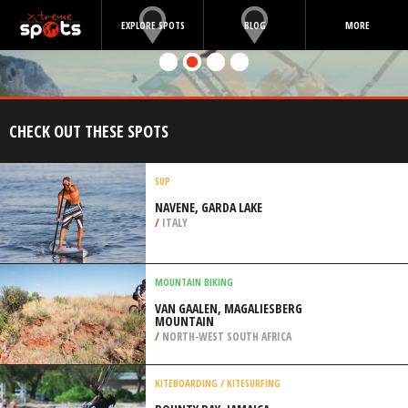
EXPLORE SPOTS
BLOG
MORE
CHECK OUT THESE SPOTS
SUP
NAVENE, GARDA LAKE