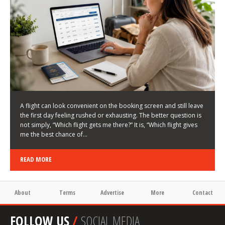
LATEST NEWS
HOW TO CHOOSE A FLIGHT THAT ENHANCES THE
FIRST DAY OF YOUR TRIP
KEITH WALLER
/
03/08/2026
/
A flight can look convenient on the booking screen and still leave
the first day feeling rushed or exhausting. The better question is