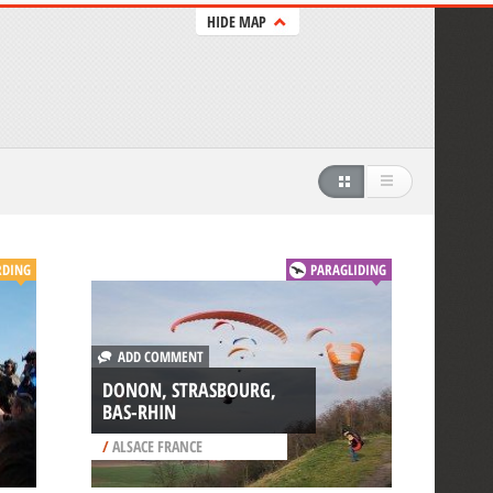
HIDE MAP
RDING
PARAGLIDING
ADD COMMENT
DONON, STRASBOURG,
BAS-RHIN
/
ALSACE FRANCE