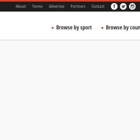
About
Terms
Advertise
Partners
Contact
Browse by sport
Browse by coun