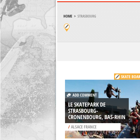
HOME
>
STRASBOURG
SKATE BOA
ADD COMMENT
LE SKATEPARK DE
STRASBOURG-
CRONENBOURG, BAS-RHIN
/
ALSACE FRANCE