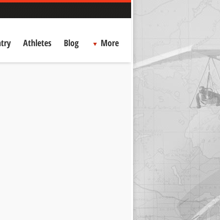
try
Athletes
Blog
More