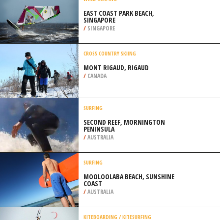
/
NORTHEASTERN SCOTLAND UNITED
KINGDOM
WIND SURFING
EAST COAST PARK BEACH,
SINGAPORE
/
SINGAPORE
CROSS COUNTRY SKIING
MONT RIGAUD, RIGAUD
/
CANADA
SURFING
SECOND REEF, MORNINGTON
PENINSULA
/
AUSTRALIA
SURFING
MOOLOOLABA BEACH, SUNSHINE