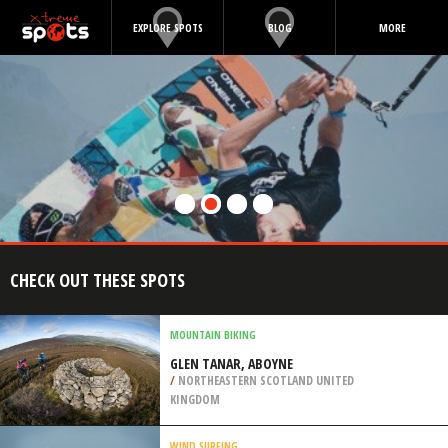
EXPLORE SPOTS
BLOG
MORE
CHECK OUT THESE SPOTS
MOUNTAIN BIKING
GLEN TANAR, ABOYNE