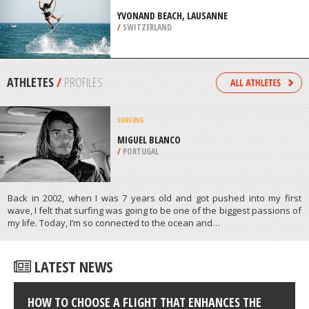
COAST
/
AUSTRALIA
KITEBOARDING / KITESURFING
YVONAND BEACH, LAUSANNE
/
SWITZERLAND
ATHLETES
/
PROFILES
SURFING
MIGUEL BLANCO
/
PORTUGAL
Back in 2002, when I was 7 years old and got pushed into my first
wave, I felt that surfing was going to be one of the biggest passions of
my life. Today, I’m so connected to the ocean and…