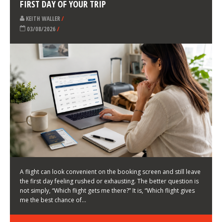
LATEST NEWS
HOW TO CHOOSE A FLIGHT THAT ENHANCES THE
FIRST DAY OF YOUR TRIP
KEITH WALLER
/
03/08/2026
/
A flight can look convenient on the booking screen and still leave
the first day feeling rushed or exhausting. The better question is