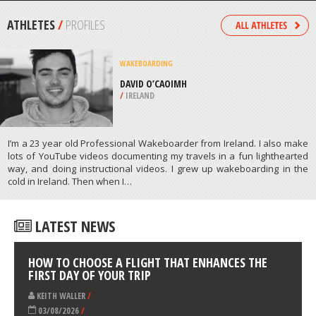
/
COLORADO USA
ROCK CLIMBING
SOUTH FACE ROUTE, WENATCHEE
/
USA
ATHLETES
/
PROFILES
WAKEBOARDING
DAVID O’CAOIMH
/
IRELAND
I’m a 23 year old Professional Wakeboarder from Ireland. I also make
lots of YouTube videos documenting my travels in a fun lighthearted
way, and doing instructional videos. I grew up wakeboarding in the
cold in Ireland. Then when I…