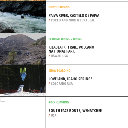
/
CALIFORNIA USA
MOTOCROSS
MERIDIAN OHV PARK, MERIDIAN
/
MISSISSIPPI USA
BODYBOARDING
PAIVA RIVER, CASTELO DE PAIVA
/
PORTO AND NORTH PORTUGAL
EXTREME HIKING / HIKING
KILAUEA IKI TRAIL, VOLCANO
NATIONAL PARK
/
HAWAII USA
SNOWBOARDING
LOVELAND, IDAHO SPRINGS