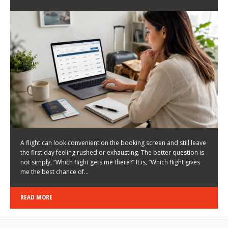
LATEST NEWS
HOW TO CHOOSE A FLIGHT THAT ENHANCES THE
FIRST DAY OF YOUR TRIP
KEITH WALLER
/
03/08/2026
/
A flight can look convenient on the booking screen and still leave