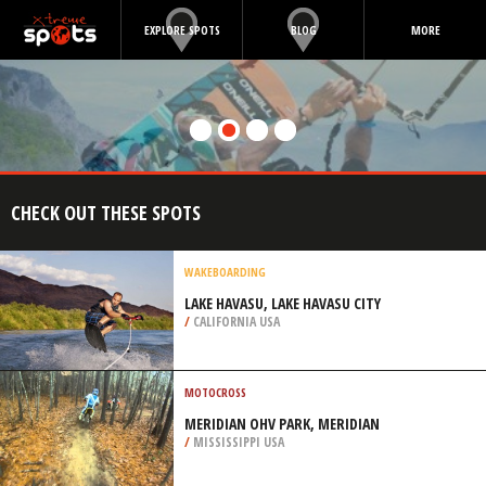
EXPLORE SPOTS
BLOG
MORE
CHECK OUT THESE SPOTS
WAKEBOARDING
LAKE HAVASU, LAKE HAVASU CITY