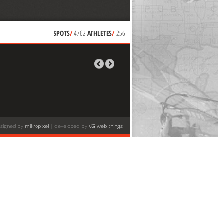
SPOTS
/
4762
ATHLETES
/
256
signed by
mikropixel
| developed by
VG web things