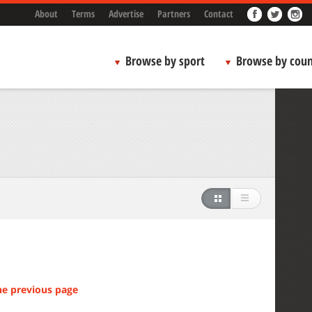
About
Terms
Advertise
Partners
Contact
Browse by sport
Browse by coun
he previous page