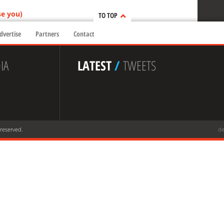
se you)
TO TOP
dvertise
Partners
Contact
IA
LATEST
/
TWEETS
 reserved.
de