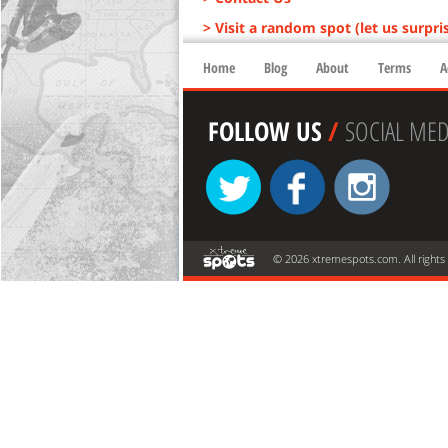
> Visit a random spot (let us surpri
Home
Blog
About
Terms
A
FOLLOW US
/
SOCIAL MED
© 2026 xtremespots.com. All rights