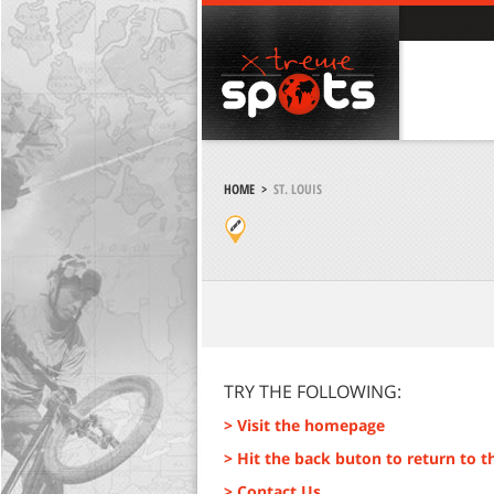
HOME
>
ST. LOUIS
TRY THE FOLLOWING:
> Visit the homepage
> Hit the back buton to return to t
> Contact Us