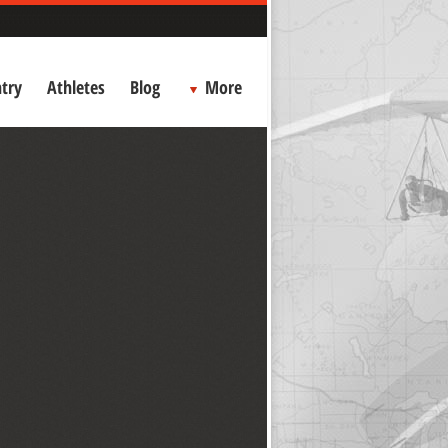
try
Athletes
Blog
More