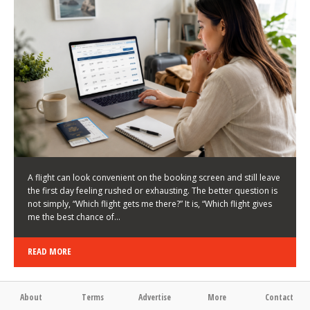
LATEST NEWS
HOW TO CHOOSE A FLIGHT THAT ENHANCES THE
FIRST DAY OF YOUR TRIP
KEITH WALLER
/
03/08/2026
/
A flight can look convenient on the booking screen and still leave