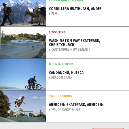
/
SOUTH AFRICA
ROCK CLIMBING
ANDERSON BOULDER, TRUCKEE
/
CALIFORNIA USA
BACKPACKING / TREKKING
CORDILLERA HUAYHUASH, ANDES
/
PERU
SCOOTERING
WASHINGTON WAY SKATEPARK,
CHRISTCHURCH
/
CANTERBURY NEW ZEALAND
MOUNTAIN BIKING
CANDANCHU, HUESCA