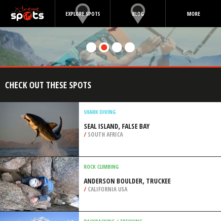
EXPLORE SPOTS
BLOG
MORE
CHECK OUT THESE SPOTS
SHARK DIVING
SEAL ISLAND, FALSE BAY