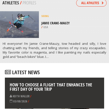
/
ARAGON SPAIN
SKATE BOARDING
ABERDEEN SKATEPARK, ABERDEEN
/
SOUTH DAKOTA USA
ATHLETES
/
PROFILES
SKIING
JAMIE CRANE-MAUZY
/
USA
HI everyone! I’m Jamie Crane-Mauzy, tow headed and silly, I love
chatting with my friends, and telling stories of my crazy escapades.
My favorite color is magenta, and I like painting my nails especially
gold and “beach bikini” blue. I…