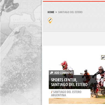
HOME
>
SANTIAGO DEL ESTERO
ADD COMMENT
SPORTS CENTER,
SANTIAGO DEL ESTERO
/
SANTIAGO DEL ESTERO
ARGENTINA