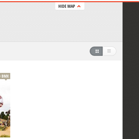
HIDE MAP
BMX