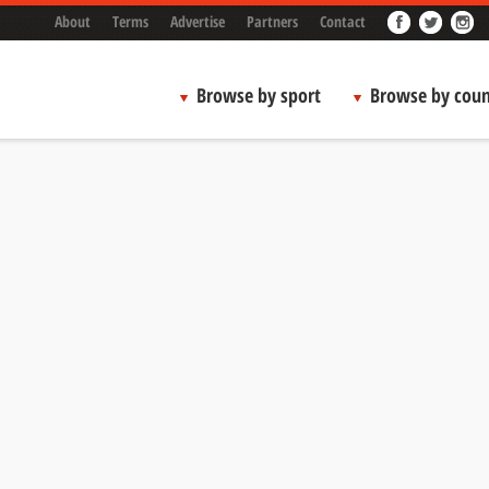
About
Terms
Advertise
Partners
Contact
Browse by sport
Browse by coun