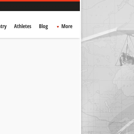
try
Athletes
Blog
More