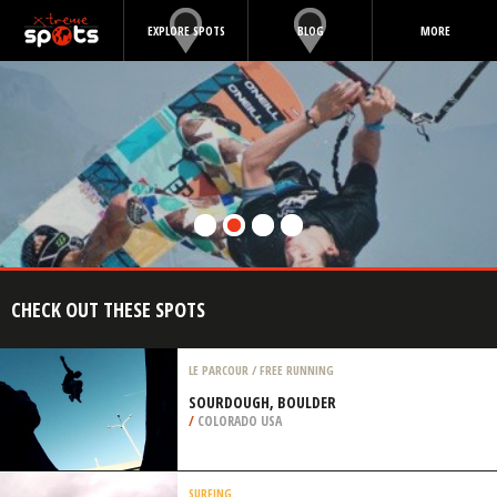
EXPLORE SPOTS
BLOG
MORE
CHECK OUT THESE SPOTS
LE PARCOUR / FREE RUNNING
SOURDOUGH, BOULDER