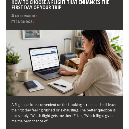
LATEST NEWS
HOW TO CHOOSE A FLIGHT THAT ENHANCES THE
FIRST DAY OF YOUR TRIP
KEITH WALLER
/
03/08/2026
/
A flight can look convenient on the booking screen and still leave