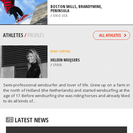
/
AUSTRALIA
SKIING
BOSTON MILLS, BRANDYWINE,
PENINSULA
/
OHIO USA
ATHLETES
/
PROFILES
WIND SURFING
HELEEN MUIJSERS
/
SPAIN
Semi-professional windsurfer and lover of life. Grew up on a farm in
the north of Holland (the Netherlands) and started windsurfing at the
age of 17. Before windsurfing she was riding horses and already liked
to do all kinds of…