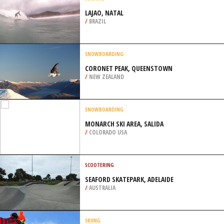
/
COLORADO USA
SURFING
LAJAO, NATAL
/
BRAZIL
SNOWBOARDING
CORONET PEAK, QUEENSTOWN
/
NEW ZEALAND
SNOWBOARDING
MONARCH SKI AREA, SALIDA
/
COLORADO USA
SCOOTERING
SEAFORD SKATEPARK, ADELAIDE