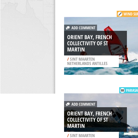
WIND SU
ADD COMMENT
ORIENT BAY, FRENCH
COLLECTIVITY OF ST
MARTIN
/
SINT MAARTEN
NETHERLANDS ANTILLES
PARASA
ADD COMMENT
ORIENT BAY, FRENCH
COLLECTIVITY OF ST
MARTIN
/
SINT MAARTEN