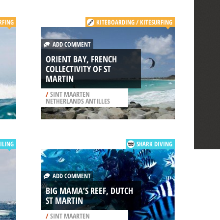
RFING
KITEBOARDING / KITESURFING
ADD COMMENT
ORIENT BAY, FRENCH
COLLECTIVITY OF ST
MARTIN
/
SINT MAARTEN
NETHERLANDS ANTILLES
ILING
SHARK DIVING
ADD COMMENT
BIG MAMA’S REEF, DUTCH
ST MARTIN
/
SINT MAARTEN