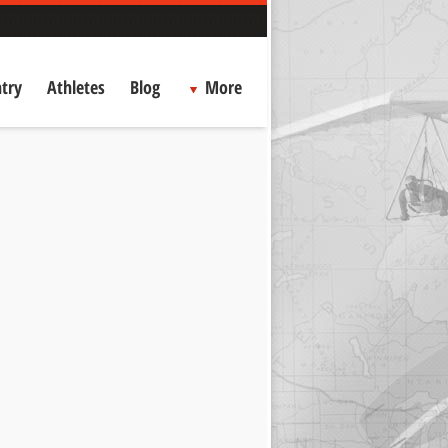
try
Athletes
Blog
More