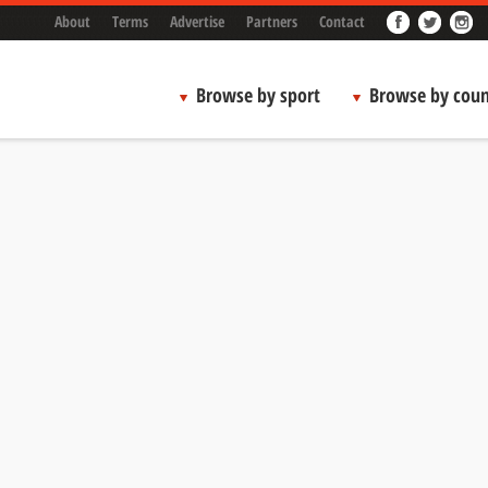
About
Terms
Advertise
Partners
Contact
Browse by sport
Browse by coun