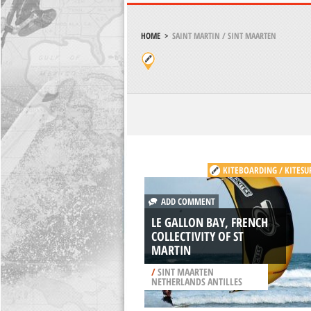
HOME
>
SAINT MARTIN / SINT MAARTEN
KITEBOARDING / KITESU
ADD COMMENT
LE GALLON BAY, FRENCH
COLLECTIVITY OF ST
MARTIN
/
SINT MAARTEN
NETHERLANDS ANTILLES