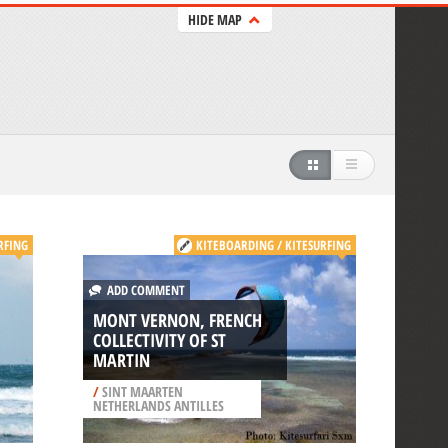
HIDE MAP
RFING
KITEBOARDING / KITESURFING
ADD COMMENT
MONT VERNON, FRENCH
COLLECTIVITY OF ST
MARTIN
/
SINT MAARTEN
NETHERLANDS ANTILLES