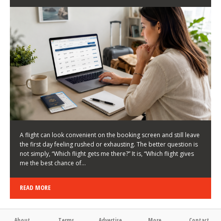
LATEST NEWS
HOW TO CHOOSE A FLIGHT THAT ENHANCES THE
FIRST DAY OF YOUR TRIP
KEITH WALLER
/
03/08/2026
/
A flight can look convenient on the booking screen and still leave
the first day feeling rushed or exhausting. The better question is