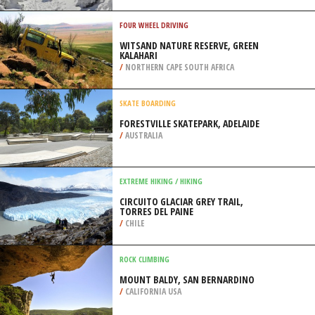
/
GREECE
SNOW SHOEING
MONT GLEASON, TINGWICK
/
CANADA
FOUR WHEEL DRIVING
WITSAND NATURE RESERVE, GREEN
KALAHARI
/
NORTHERN CAPE SOUTH AFRICA
SKATE BOARDING
FORESTVILLE SKATEPARK, ADELAIDE
/
AUSTRALIA
EXTREME HIKING / HIKING
CIRCUITO GLACIAR GREY TRAIL,