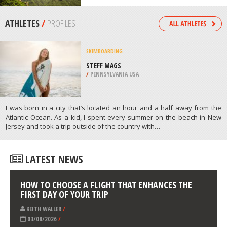
TORRES DEL PAINE
/
CHILE
ROCK CLIMBING
MOUNT BALDY, SAN BERNARDINO
/
CALIFORNIA USA
ATHLETES
/
PROFILES
SKIMBOARDING
STEFF MAGS
/
PENNSYLVANIA USA
I was born in a city that’s located an hour and a half away from the
Atlantic Ocean. As a kid, I spent every summer on the beach in New
Jersey and took a trip outside of the country with…