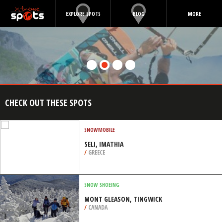
EXPLORE SPOTS
BLOG
MORE
CHECK OUT THESE SPOTS
SNOWMOBILE
SELI, IMATHIA