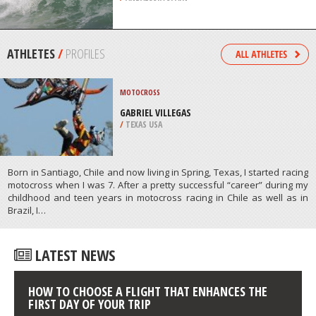
CASTLE
/
DELAWARE USA
BODYBOARDING
ALMERIA, ANDALUSIA
/
ANDALUSIA SPAIN
ATHLETES
/
PROFILES
MOTOCROSS
GABRIEL VILLEGAS
/
TEXAS USA
Born in Santiago, ChiIe and now living in Spring, Texas, I started racing
motocross when I was 7. After a pretty successful “career” during my
childhood and teen years in motocross racing in Chile as well as in
Brazil, I…