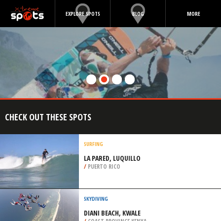
EXPLORE SPOTS
BLOG
MORE
CHECK OUT THESE SPOTS
SURFING
LA PARED, LUQUILLO