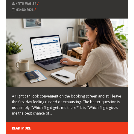
LATEST NEWS
HOW TO CHOOSE A FLIGHT THAT ENHANCES THE
FIRST DAY OF YOUR TRIP
KEITH WALLER
/
03/08/2026
/
A flight can look convenient on the booking screen and still leave