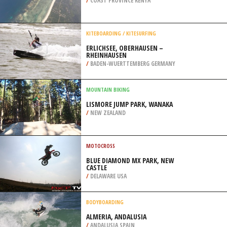
/
PUERTO RICO
SKYDIVING
DIANI BEACH, KWALE
/
COAST PROVINCE KENYA
KITEBOARDING / KITESURFING
ERLICHSEE, OBERHAUSEN –
RHEINHAUSEN
/
BADEN-WUERTTEMBERG GERMANY
MOUNTAIN BIKING
LISMORE JUMP PARK, WANAKA
/
NEW ZEALAND
MOTOCROSS
BLUE DIAMOND MX PARK, NEW