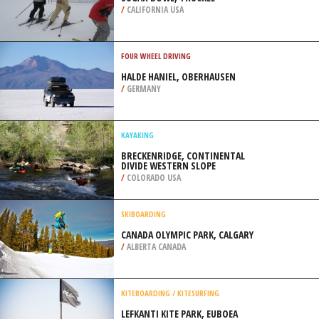
/
CALIFORNIA USA
FOUR WHEEL DRIVING
HALDE HANIEL, OBERHAUSEN
/
GERMANY
KAYAKING
BRECKENRIDGE, CONTINENTAL
DIVIDE WESTERN SLOPE
/
COLORADO USA
SKIBOARDING
CANADA OLYMPIC PARK, CALGARY
/
ALBERTA CANADA
KITEBOARDING / KITESURFING
LEFKANTI KITE PARK, EUBOEA