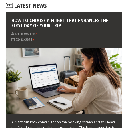
LATEST NEWS
HOW TO CHOOSE A FLIGHT THAT ENHANCES THE
FIRST DAY OF YOUR TRIP
KEITH WALLER
/
03/08/2026
/
A flight can look convenient on the booking screen and still leave
the first day feeling rushed or exhausting. The better question is