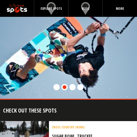
EXPLORE SPOTS
BLOG
MORE
CHECK OUT THESE SPOTS
CROSS COUNTRY SKIING
SUGAR BOWL, TRUCKEE