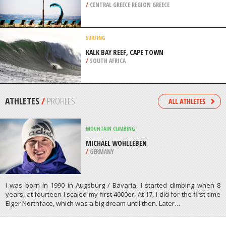
/
CENTRAL GREECE REGION GREECE
SURFING
KALK BAY REEF, CAPE TOWN
/
SOUTH AFRICA
ATHLETES
/
PROFILES
MOUNTAIN CLIMBING
MICHAEL WOHLLEBEN
/
GERMANY
I was born in 1990 in Augsburg / Bavaria, I started climbing when 8
years, at fourteen I scaled my first 4000er. At 17, I did for the first time
Eiger Northface, which was a big dream until then. Later…