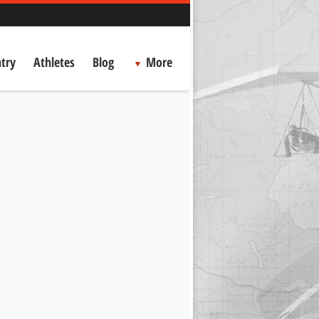
try
Athletes
Blog
More