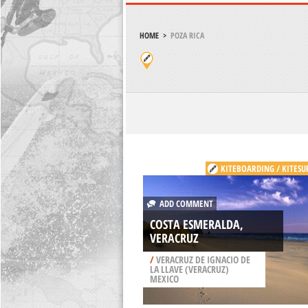
HOME
>
POZA RICA
KITEBOARDING / KITESU
ADD COMMENT
COSTA ESMERALDA,
VERACRUZ
/
VERACRUZ DE IGNACIO DE
LA LLAVE (VERACRUZ)
MEXICO