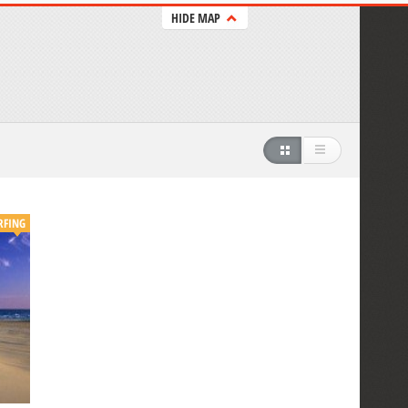
HIDE MAP
RFING