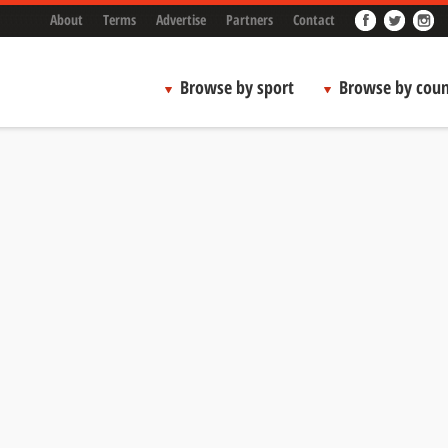
About
Terms
Advertise
Partners
Contact
Browse by sport
Browse by coun