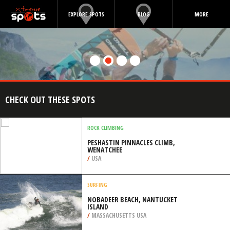
EXPLORE SPOTS
BLOG
MORE
CHECK OUT THESE SPOTS
ROCK CLIMBING
PESHASTIN PINNACLES CLIMB,