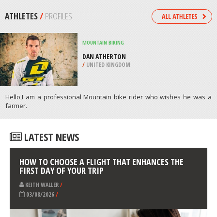
LEXINGTON
/
OHIO USA
KITEBOARDING / KITESURFING
CABO FRIO, RIO DE JANEIRO
/
BRAZIL
ATHLETES
/
PROFILES
MOUNTAIN BIKING
DAN ATHERTON
/
UNITED KINGDOM
Hello,I am a professional Mountain bike rider who wishes he was a
farmer.