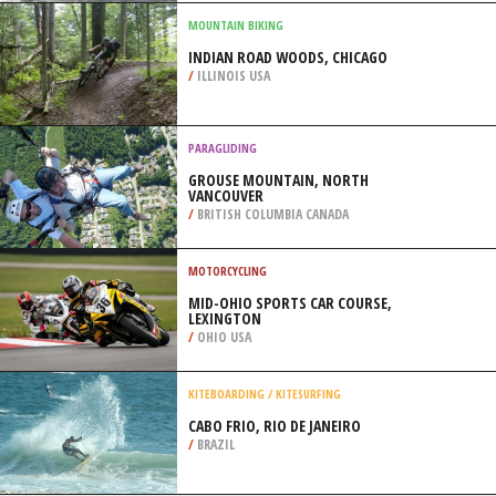
WENATCHEE
/
USA
SURFING
NOBADEER BEACH, NANTUCKET
ISLAND
/
MASSACHUSETTS USA
MOUNTAIN BIKING
INDIAN ROAD WOODS, CHICAGO
/
ILLINOIS USA
PARAGLIDING
GROUSE MOUNTAIN, NORTH
VANCOUVER
/
BRITISH COLUMBIA CANADA
MOTORCYCLING
MID-OHIO SPORTS CAR COURSE,