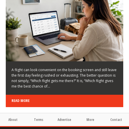
LATEST NEWS
HOW TO CHOOSE A FLIGHT THAT ENHANCES THE
FIRST DAY OF YOUR TRIP
KEITH WALLER
/
03/08/2026
/
A flight can look convenient on the booking screen and still leave
the first day feeling rushed or exhausting. The better question is
not simply, “Which flight gets me there?” It is, “Which flight gives