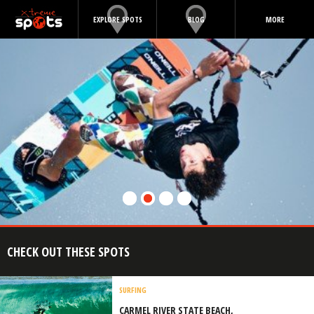
EXPLORE SPOTS
BLOG
MORE
CHECK OUT THESE SPOTS
SURFING
CARMEL RIVER STATE BEACH,