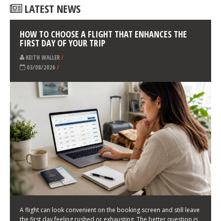
LATEST NEWS
HOW TO CHOOSE A FLIGHT THAT ENHANCES THE
FIRST DAY OF YOUR TRIP
KEITH WALLER
/
03/08/2026
/
A flight can look convenient on the booking screen and still leave
the first day feeling rushed or exhausting. The better question is