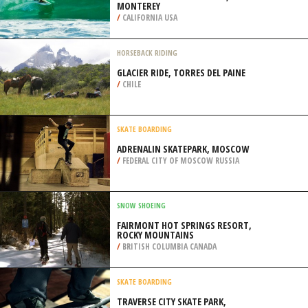
MONTEREY
/
CALIFORNIA USA
HORSEBACK RIDING
GLACIER RIDE, TORRES DEL PAINE
/
CHILE
SKATE BOARDING
ADRENALIN SKATEPARK, MOSCOW
/
FEDERAL CITY OF MOSCOW RUSSIA
SNOW SHOEING
FAIRMONT HOT SPRINGS RESORT,
ROCKY MOUNTAINS
/
BRITISH COLUMBIA CANADA
SKATE BOARDING
TRAVERSE CITY SKATE PARK,