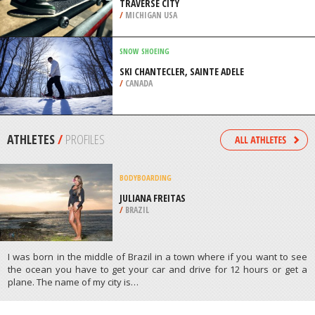
TRAVERSE CITY
/
MICHIGAN USA
SNOW SHOEING
SKI CHANTECLER, SAINTE ADELE
/
CANADA
ATHLETES
/
PROFILES
BODYBOARDING
JULIANA FREITAS
/
BRAZIL
I was born in the middle of Brazil in a town where if you want to see
the ocean you have to get your car and drive for 12 hours or get a
plane. The name of my city is…